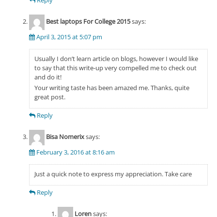
Best laptops For College 2015
says:
April 3, 2015 at 5:07 pm
Usually I don’t learn article on blogs, however I would like
to say that this write-up very compelled me to check out
and do it!
Your writing taste has been amazed me. Thanks, quite
great post.
Reply
Bisa Nomerix
says:
February 3, 2016 at 8:16 am
Just a quick note to express my appreciation. Take care
Reply
Loren
says: