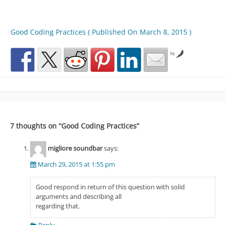
Good Coding Practices ( Published On March 8, 2015 )
by
7 thoughts on “
Good Coding Practices
”
migliore soundbar
says:
March 29, 2015 at 1:55 pm
Good respond in return of this question with solid
arguments and describing all
regarding that.
Reply