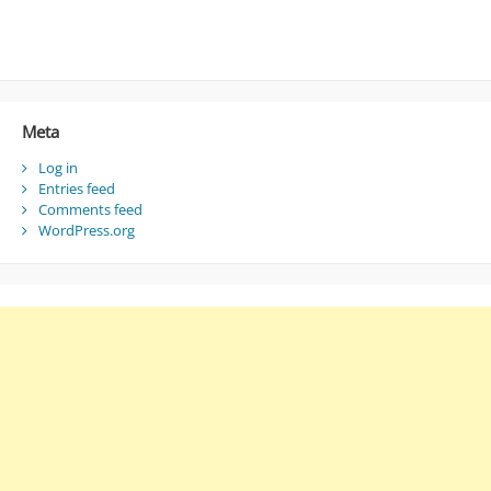
Meta
Log in
Entries feed
Comments feed
WordPress.org