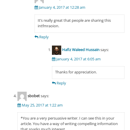
January 4, 2017 at 12:28 am
It’s really great that people are sharing this
intfmraoion.
Reply
Hafiz Waleed Hussain
says:
January 4, 2017 at 6:05 am
Thanks for appreciation.
Reply
sbobet
says:
May 25, 2017 at 1:22 am
*You are a very persuasive writer. I can see this in your
article. You have a way of writing compelling information
that sparks much interest.