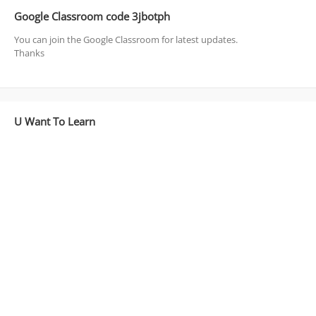
Google Classroom code 3jbotph
You can join the Google Classroom for latest updates.
Thanks
U Want To Learn