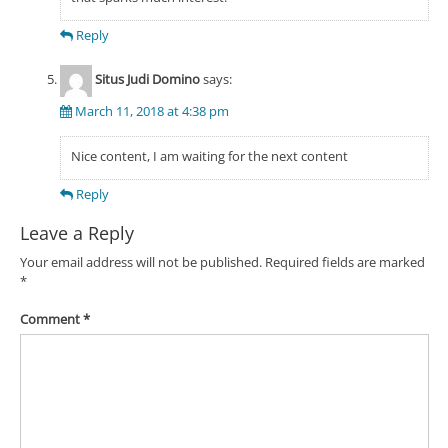
Reply
Situs Judi Domino
says:
March 11, 2018 at 4:38 pm
Nice content, I am waiting for the next content
Reply
Leave a Reply
Your email address will not be published.
Required fields are marked
*
Comment
*