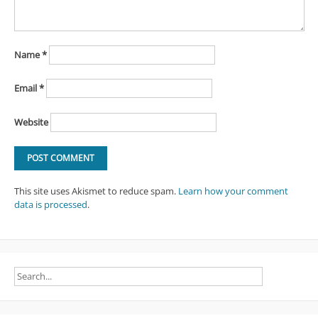
Name
*
Email
*
Website
This site uses Akismet to reduce spam.
Learn how your comment
data is processed
.