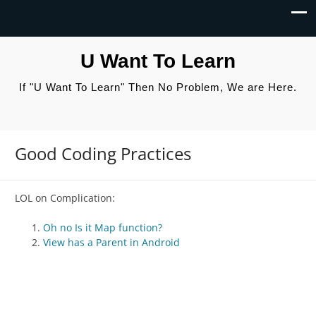
U Want To Learn
If "U Want To Learn" Then No Problem, We are Here.
Good Coding Practices
LOL on Complication:
Oh no Is it Map function?
View has a Parent in Android