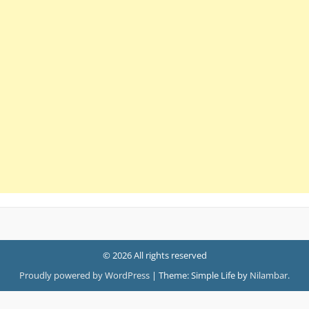
© 2026 All rights reserved
Proudly powered by WordPress
|
Theme: Simple Life by
Nilambar
.