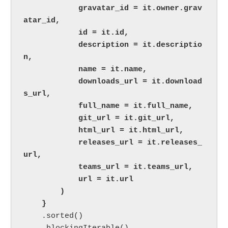
            gravatar_id = it.owner.grav
atar_id,

            id = it.id,

            description = it.descriptio
n,

            name = it.name,

            downloads_url = it.download
s_url,

            full_name = it.full_name,

            git_url = it.git_url,

            html_url = it.html_url,

            releases_url = it.releases_
url,

            teams_url = it.teams_url,

            url = it.url

        )

    }

.sorted()
