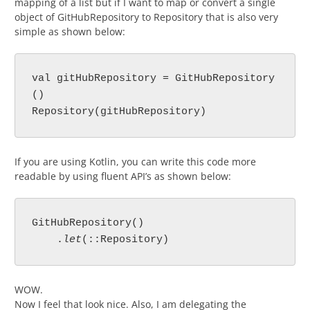
mapping of a list but if I want to map or convert a single
object of GitHubRepository to Repository that is also very
simple as shown below:
val gitHubRepository = GitHubRepository
()

Repository(gitHubRepository)
If you are using Kotlin, you can write this code more
readable by using fluent API’s as shown below:
GitHubRepository()

    .
let
(::Repository)
WOW.
Now I feel that look nice. Also, I am delegating the