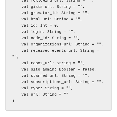
    val following_url: String = "",

    val gists_url: String = "",

    val gravatar_id: String = "",

    val html_url: String = "",

    val id: Int = 0,

    val login: String = "",

    val node_id: String = "",

    val organizations_url: String = "",

    val received_events_url: String = 
"",

    val repos_url: String = "",

    val site_admin: Boolean = false,

    val starred_url: String = "",

    val subscriptions_url: String = "",

    val type: String = "",

    val url: String = ""

)