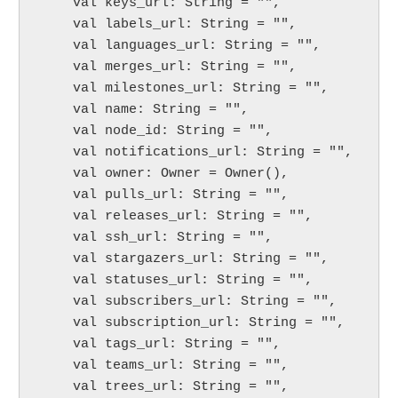
    val keys_url: String = "",

    val labels_url: String = "",

    val languages_url: String = "",

    val merges_url: String = "",

    val milestones_url: String = "",

    val name: String = "",

    val node_id: String = "",

    val notifications_url: String = "",

    val owner: Owner = Owner(),

    val pulls_url: String = "",

    val releases_url: String = "",

    val ssh_url: String = "",

    val stargazers_url: String = "",

    val statuses_url: String = "",

    val subscribers_url: String = "",

    val subscription_url: String = "",

    val tags_url: String = "",

    val teams_url: String = "",

    val trees_url: String = "",
