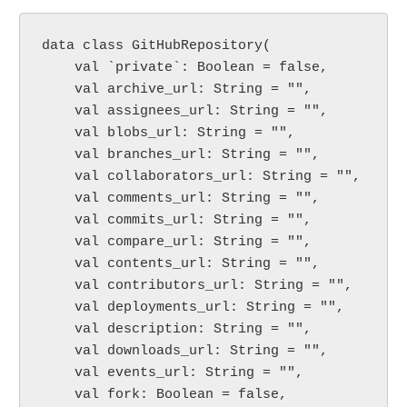
data class GitHubRepository(

    val `private`: Boolean = false,

    val archive_url: String = "",

    val assignees_url: String = "",

    val blobs_url: String = "",

    val branches_url: String = "",

    val collaborators_url: String = "",

    val comments_url: String = "",

    val commits_url: String = "",

    val compare_url: String = "",

    val contents_url: String = "",

    val contributors_url: String = "",

    val deployments_url: String = "",

    val description: String = "",

    val downloads_url: String = "",

    val events_url: String = "",

    val fork: Boolean = false,
