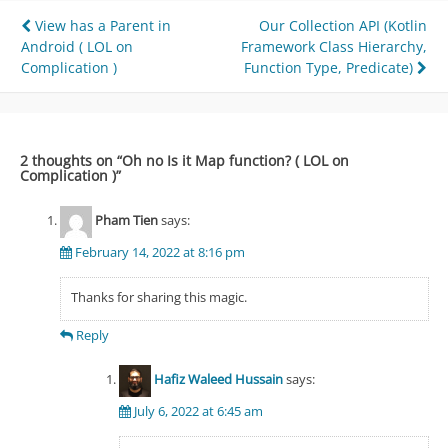
Post
View has a Parent in
Our Collection API (Kotlin
Android ( LOL on
Framework Class Hierarchy,
navigation
Complication )
Function Type, Predicate)
2 thoughts on “
Oh no Is it Map function? ( LOL on
Complication )
”
Pham Tien
says:
February 14, 2022 at 8:16 pm
Thanks for sharing this magic.
Reply
Hafiz Waleed Hussain
says:
July 6, 2022 at 6:45 am