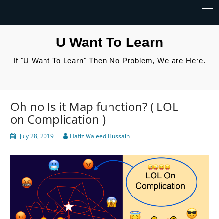
U Want To Learn
If "U Want To Learn" Then No Problem, We are Here.
Oh no Is it Map function? ( LOL
on Complication )
July 28, 2019
Hafiz Waleed Hussain