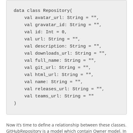
data class Repository(
    val avatar_url: String = "",
    val gravatar_id: String = "",
    val id: Int = 0,
    val url: String = "",
    val description: String = "",
    val downloads_url: String = "",
    val full_name: String = "",
    val git_url: String = "",
    val html_url: String = "",
    val name: String = "",
    val releases_url: String = "",
    val teams_url: String = ""
)
Now it’s time to define a relationship between these classes.
GitHubRepository is a model which contain Owner model. In