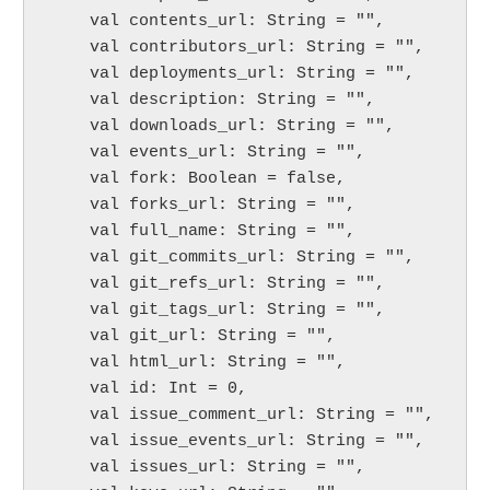
    val contents_url: String = "",

    val contributors_url: String = "",

    val deployments_url: String = "",

    val description: String = "",

    val downloads_url: String = "",

    val events_url: String = "",

    val fork: Boolean = false,

    val forks_url: String = "",

    val full_name: String = "",

    val git_commits_url: String = "",

    val git_refs_url: String = "",

    val git_tags_url: String = "",

    val git_url: String = "",

    val html_url: String = "",

    val id: Int = 0,

    val issue_comment_url: String = "",

    val issue_events_url: String = "",

    val issues_url: String = "",
