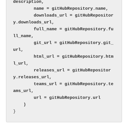
description,

        name = gitHubRepository.name,

        downloads_url = gitHubRepositor
y.downloads_url,

        full_name = gitHubRepository.fu
ll_name,

        git_url = gitHubRepository.git_
url,

        html_url = gitHubRepository.htm
l_url,

        releases_url = gitHubRepositor
y.releases_url,

        teams_url = gitHubRepository.te
ams_url,

        url = gitHubRepository.url

    )
}