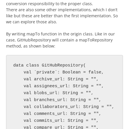
conversion responsibility to the proper class.
There are also some other implementations, which I don’t
like but these are better than the first implementation. So
we can explore those also.
By writing mapTo function in the origin class. Like in our
case, GitHubRepository will contain a mapToRepository
method, as shown below:
data class GitHubRepository(

    val `private`: Boolean = false,

    val archive_url: String = "",

    val assignees_url: String = "",

    val blobs_url: String = "",

    val branches_url: String = "",

    val collaborators_url: String = "",

    val comments_url: String = "",

    val commits_url: String = "",

    val compare_url: String = "",
