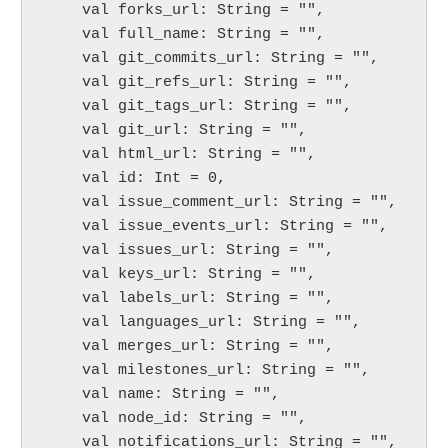
    val forks_url: String = "",

    val full_name: String = "",

    val git_commits_url: String = "",

    val git_refs_url: String = "",

    val git_tags_url: String = "",

    val git_url: String = "",

    val html_url: String = "",

    val id: Int = 0,

    val issue_comment_url: String = "",

    val issue_events_url: String = "",

    val issues_url: String = "",

    val keys_url: String = "",

    val labels_url: String = "",

    val languages_url: String = "",

    val merges_url: String = "",

    val milestones_url: String = "",

    val name: String = "",

    val node_id: String = "",

    val notifications_url: String = "",
