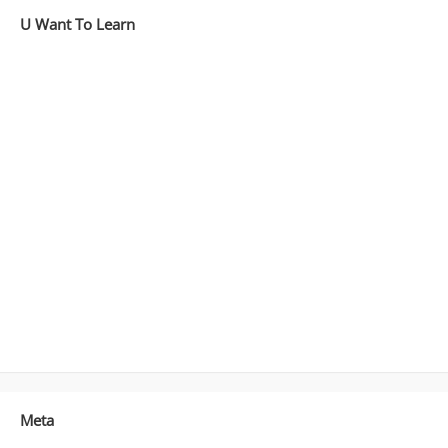
U Want To Learn
Meta