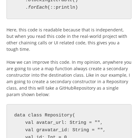
    .blockingIterable()

    .
forEach
Here, this code is readable because that is independent,
but when you read this code in the real-world project with
other chaining calls or UI related code, this gives you a
tough time.
How we can improve this code. In my opinion, anywhere you
are going to use a map function always create a secondary
constructor into the destination class. Like in our example, I
am going to create a secondary constructor in a Repository
class, and this will take a GitHubRepository as a single
param shown below:
data class Repository(

    val avatar_url: String = "",

    val gravatar_id: String = "",

    val id: Int = 0,
