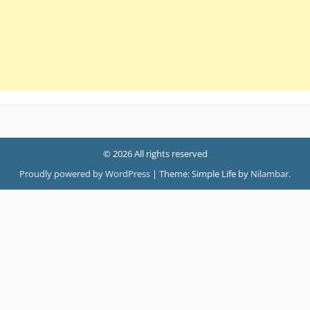
© 2026 All rights reserved
Proudly powered by WordPress
|
Theme: Simple Life by
Nilambar
.