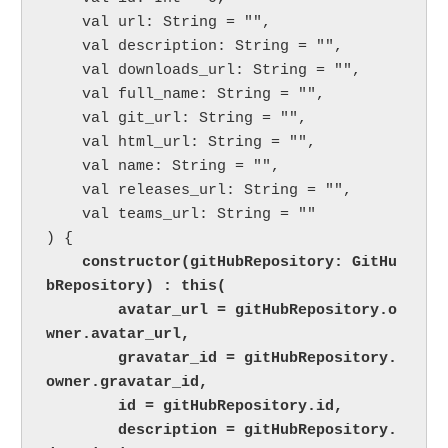
    val url: String = "",

    val description: String = "",

    val downloads_url: String = "",

    val full_name: String = "",

    val git_url: String = "",

    val html_url: String = "",

    val name: String = "",

    val releases_url: String = "",

    val teams_url: String = ""

) {

 constructor(gitHubRepository: GitHu
bRepository) : this(

        avatar_url = gitHubRepository.o
wner.avatar_url,

        gravatar_id = gitHubRepository.
owner.gravatar_id,

        id = gitHubRepository.id,

        description = gitHubRepository.