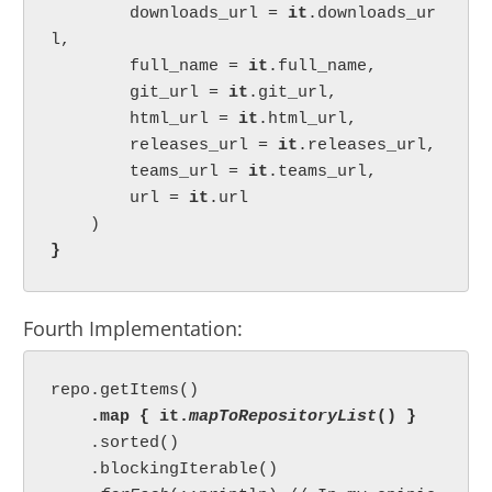
        downloads_url = 
it
.downloads_ur
l,

        full_name = 
it
.full_name,

        git_url = 
it
.git_url,

        html_url = 
it
.html_url,

        releases_url = 
it
.releases_url,

        teams_url = 
it
.teams_url,

        url = 
it
.url

}
Fourth Implementation:
repo.getItems()

.map { it.
mapToRepositoryList
() }

.sorted()

    .blockingIterable()
