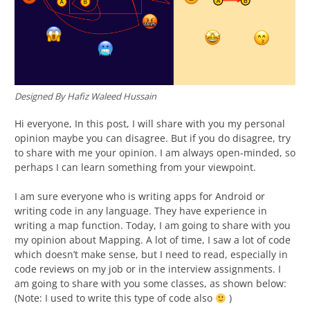
Designed By Hafiz Waleed Hussain
Hi everyone, In this post, I will share with you my personal
opinion maybe you can disagree. But if you do disagree, try
to share with me your opinion. I am always open-minded, so
perhaps I can learn something from your viewpoint.
I am sure everyone who is writing apps for Android or
writing code in any language. They have experience in
writing a map function. Today, I am going to share with you
my opinion about Mapping. A lot of time, I saw a lot of code
which doesn’t make sense, but I need to read, especially in
code reviews on my job or in the interview assignments. I
am going to share with you some classes, as shown below:
(Note: I used to write this type of code also
)