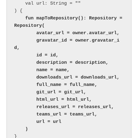
    val url: String = ""

) {

 fun mapToRepository(): Repository = 
Repository(

        avatar_url = owner.avatar_url,

        gravatar_id = owner.gravatar_i
d,

        id = id,

        description = description,

        name = name,

        downloads_url = downloads_url,

        full_name = full_name,

        git_url = git_url,

        html_url = html_url,

        releases_url = releases_url,

        teams_url = teams_url,

        url = url

    )
}