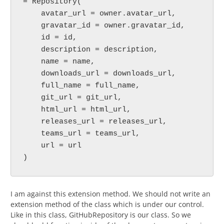
= Repository(

    avatar_url = owner.avatar_url,

    gravatar_id = owner.gravatar_id,

    id = id,

    description = description,

    name = name,

    downloads_url = downloads_url,

    full_name = full_name,

    git_url = git_url,

    html_url = html_url,

    releases_url = releases_url,

    teams_url = teams_url,

    url = url

)
I am against this extension method. We should not write an
extension method of the class which is under our control.
Like in this class, GitHubRepository is our class. So we