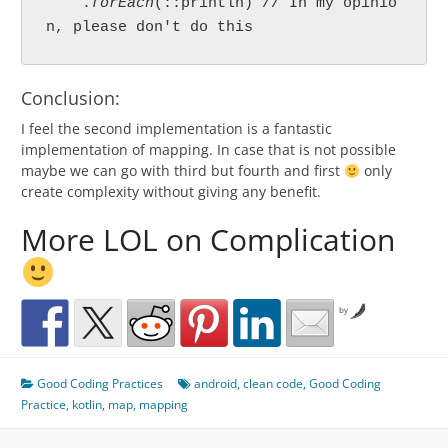
    .
forEach
(::println) // In my opinio
n, please don't do this
Conclusion:
I feel the second implementation is a fantastic
implementation of mapping. In case that is not possible
maybe we can go with third but fourth and first
only
create complexity without giving any benefit.
More LOL on Complication
by
Good Coding Practices
android
,
clean code
,
Good Coding
Practice
,
kotlin
,
map
,
mapping