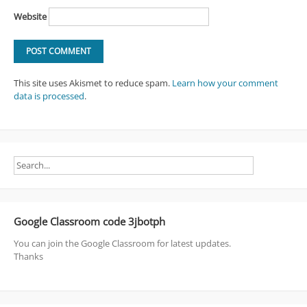
Website
This site uses Akismet to reduce spam.
Learn how your comment
data is processed
.
Google Classroom code 3jbotph
You can join the Google Classroom for latest updates.
Thanks