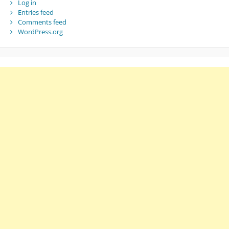
Log in
Entries feed
Comments feed
WordPress.org