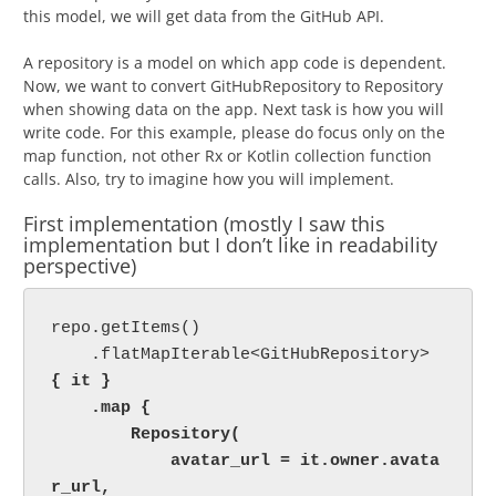
this model, we will get data from the GitHub API.
A repository is a model on which app code is dependent.
Now, we want to convert GitHubRepository to Repository
when showing data on the app. Next task is how you will
write code. For this example, please do focus only on the
map function, not other Rx or Kotlin collection function
calls. Also, try to imagine how you will implement.
First implementation (mostly I saw this
implementation but I don’t like in readability
perspective)
repo.getItems()

    .flatMapIterable<GitHubRepository> 
{ it }

    .map {

        Repository(

            avatar_url = it.owner.avata
r_url,
