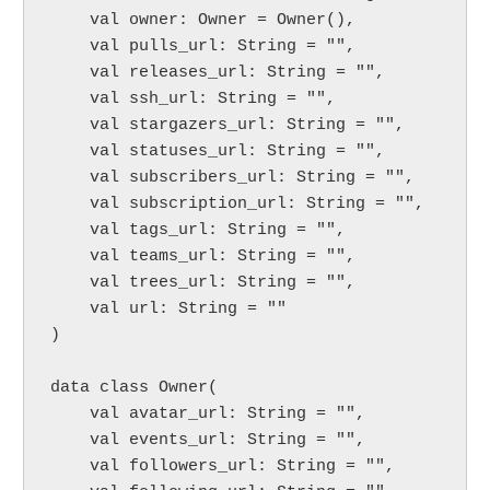
    val owner: Owner = Owner(),

    val pulls_url: String = "",

    val releases_url: String = "",

    val ssh_url: String = "",

    val stargazers_url: String = "",

    val statuses_url: String = "",

    val subscribers_url: String = "",

    val subscription_url: String = "",

    val tags_url: String = "",

    val teams_url: String = "",

    val trees_url: String = "",

    val url: String = ""

)

data class Owner(

    val avatar_url: String = "",

    val events_url: String = "",

    val followers_url: String = "",
