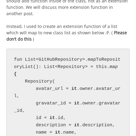
should add function inside of the class, not as an extension
function. We will discuss more extension function in
another post.
Instead, I used to create an extension function of a list
which will map to new class list as shown below :P. (
Please
don’t do this
)
fun List<GitHubRepository>.mapToReposit
oryList(): List<Repository> = this.
map 
{

Repository(

        avatar_url = 
it
.owner.avatar_ur
l,

        gravatar_id = 
it
.owner.gravatar
_id,

        id = 
it
.id,

        description = 
it
.description,

        name = 
it
.name,
