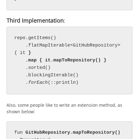
Third Implementation
:
repo.getItems()

    .flatMapIterable<GitHubRepository> 
{ it 
}

    .map { it.mapToRepository() }

.sorted()

    .blockingIterable()

    .
forEach
Also, some people like to write an extension method, as
shown below:
fun 
GitHubRepository.mapToRepository()