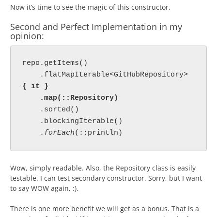
Now it’s time to see the magic of this constructor.
Second and Perfect Implementation in my
opinion:
repo.getItems()

    .flatMapIterable<GitHubRepository> 
{ it }

    .map(::Repository)
    .sorted()

    .blockingIterable()

    .
forEach
Wow, simply readable. Also, the Repository class is easily
testable. I can test secondary constructor. Sorry, but I want
to say WOW again, :).
There is one more benefit we will get as a bonus. That is a