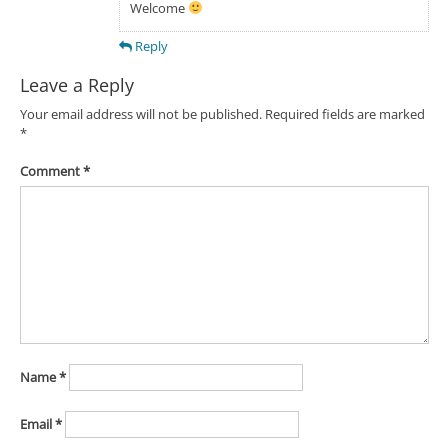
Welcome
Reply
Leave a Reply
Your email address will not be published.
Required fields are marked
*
Comment
*
Name
*
Email
*