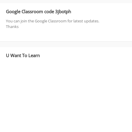
Google Classroom code 3jbotph
You can join the Google Classroom for latest updates.
Thanks
U Want To Learn