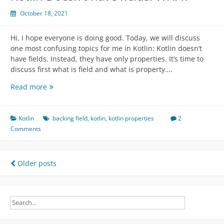
October 18, 2021
Hi, I hope everyone is doing good. Today, we will discuss
one most confusing topics for me in Kotlin: Kotlin doesn’t
have fields. Instead, they have only properties. It’s time to
discuss first what is field and what is property….
Kotlin
Read more
Doesn’t
have
fields.
Kotlin
backing field
,
kotlin
,
kotlin properties
2
WHAT
Comments
Posts
Older posts
navigation