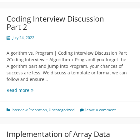
￼
Coding Interview Discussion
Part 2
July 24, 2022
Algorithm vs. Program | Coding Interview Discussion Part
2Coding Interview = Algorithm + ProgramIf you forget the
Algorithm part and jump into Program, your chances of
success are less. We discuss a template or format we can
follow and ensure…
Coding
Read more
Interview
Discussion
Part
Interview Prepration
,
Uncategorized
Leave a comment
2
Implementation of Array Data