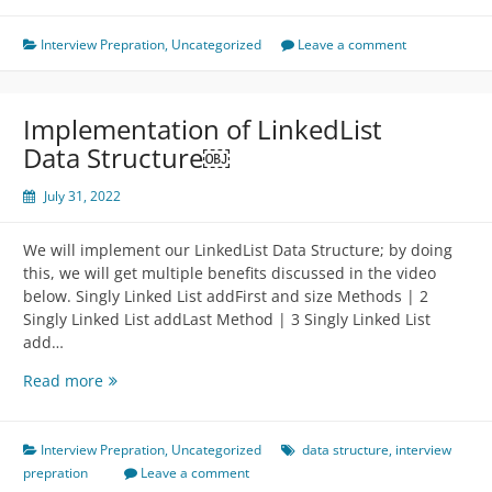
From
Machine
Interview Prepration
,
Uncategorized
Leave a comment
Perspective
Implementation of LinkedList
Data Structure￼
July 31, 2022
We will implement our LinkedList Data Structure; by doing
this, we will get multiple benefits discussed in the video
below. Singly Linked List addFirst and size Methods | 2
Singly Linked List addLast Method | 3 Singly Linked List
add…
Implementation
Read more
of
LinkedList
Data
Interview Prepration
,
Uncategorized
data structure
,
interview
Structure
prepration
Leave a comment