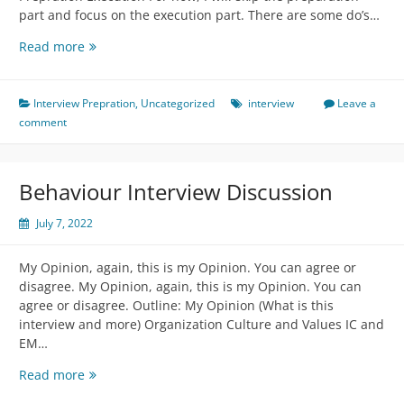
part and focus on the execution part. There are some do’s…
Coding
Read more
Interview
Discussion
Interview Prepration
,
Uncategorized
interview
Leave a
comment
Behaviour Interview Discussion
July 7, 2022
My Opinion, again, this is my Opinion. You can agree or
disagree. My Opinion, again, this is my Opinion. You can
agree or disagree. Outline: My Opinion (What is this
interview and more) Organization Culture and Values IC and
EM…
Behaviour
Read more
Interview