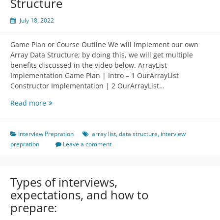
Structure
July 18, 2022
Game Plan or Course Outline We will implement our own
Array Data Structure; by doing this, we will get multiple
benefits discussed in the video below. ArrayList
Implementation Game Plan | Intro – 1 OurArrayList
Constructor Implementation | 2 OurArrayList…
Implementation
Read more
of
Array
Data
Interview Prepration
array list
,
data structure
,
interview
Structure
prepration
Leave a comment
Types of interviews,
expectations, and how to
prepare: