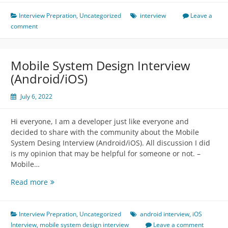
Discussion
Interview Prepration
,
Uncategorized
interview
Leave a
comment
Mobile System Design Interview
(Android/iOS)
July 6, 2022
Hi everyone, I am a developer just like everyone and
decided to share with the community about the Mobile
System Desing Interview (Android/iOS). All discussion I did
is my opinion that may be helpful for someone or not. –
Mobile…
Mobile
Read more
System
Design
Interview
Interview Prepration
,
Uncategorized
android interview
,
iOS
(Android/iOS)
Interview
,
mobile system design interview
Leave a comment