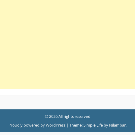
© 2026 All rights reserved
Proudly powered by WordPress
|
Theme: Simple Life by
Nilambar
.