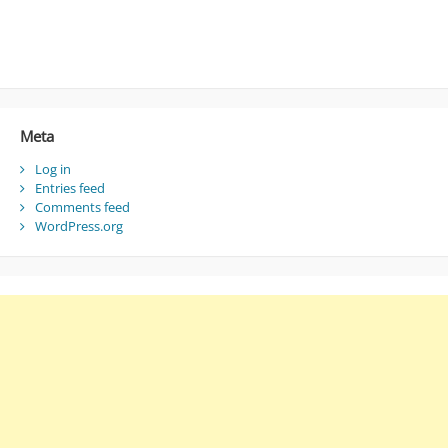
Meta
Log in
Entries feed
Comments feed
WordPress.org