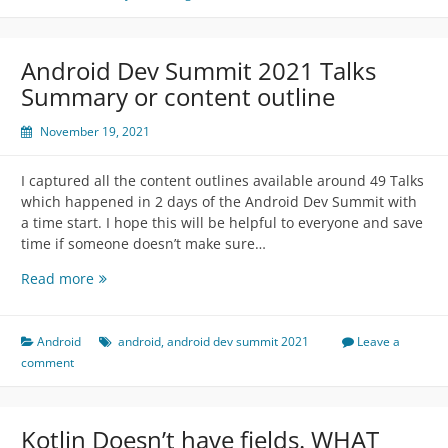
Android Dev Summit 2021 Talks
Summary or content outline
November 19, 2021
I captured all the content outlines available around 49 Talks
which happened in 2 days of the Android Dev Summit with
a time start. I hope this will be helpful to everyone and save
time if someone doesn’t make sure…
Android
Read more
Dev
Summit
2021
Android
android
,
android dev summit 2021
Leave a
Talks
comment
Summary
or
content
Kotlin Doesn’t have fields. WHAT
outline