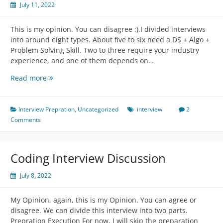
July 11, 2022
This is my opinion. You can disagree :).I divided interviews
into around eight types. About five to six need a DS + Algo +
Problem Solving Skill. Two to three require your industry
experience, and one of them depends on…
Types
Read more
of
interviews,
expectations,
Interview Prepration
,
Uncategorized
interview
2
and
Comments
how
to
prepare:
Coding Interview Discussion
July 8, 2022
My Opinion, again, this is my Opinion. You can agree or
disagree. We can divide this interview into two parts.
Prepration Execution For now, I will skip the preparation