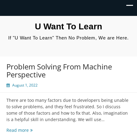
U Want To Learn
If "U Want To Learn" Then No Problem, We are Here.
Problem Solving From Machine
Perspective
August 1, 2022
There are too many factors due to developers being unable
to solve problems, and they feel frustrated. So I discuss
some of those factors and how to fix that. Also, imagination
is a helpful skill in understanding. We will use…
Problem
Read more
Solving