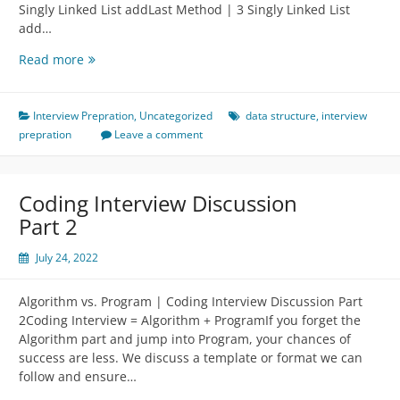
Singly Linked List addLast Method | 3 Singly Linked List
add…
Implementation
Read more
of
LinkedList
Data
Interview Prepration
,
Uncategorized
data structure
,
interview
Structure
prepration
Leave a comment
￼
Coding Interview Discussion
Part 2
July 24, 2022
Algorithm vs. Program | Coding Interview Discussion Part
2Coding Interview = Algorithm + ProgramIf you forget the
Algorithm part and jump into Program, your chances of
success are less. We discuss a template or format we can
follow and ensure…