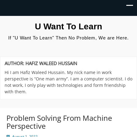
U Want To Learn
If "U Want To Learn" Then No Problem, We are Here.
AUTHOR:
HAFIZ WALEED HUSSAIN
Hi I am Hafiz Waleed Hussain. My nick name in work
perspective is “One man army”. I am a computer scientist. I do
not work, I only play with technologies and form friendship
with them.
Problem Solving From Machine
Perspective
August 1, 2022