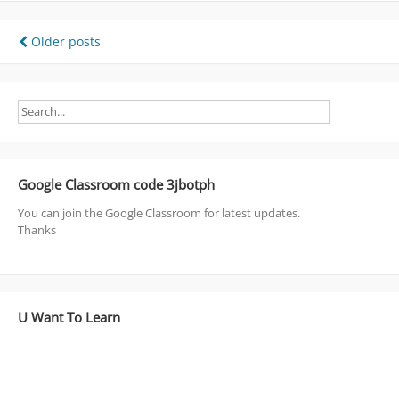
Posts
Older posts
navigation
Google Classroom code 3jbotph
You can join the Google Classroom for latest updates.
Thanks
U Want To Learn