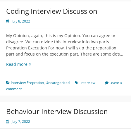
to
prepare:
Coding Interview Discussion
July 8, 2022
My Opinion, again, this is my Opinion. You can agree or
disagree. We can divide this interview into two parts.
Prepration Execution For now, I will skip the preparation
part and focus on the execution part. There are some do’s…
Coding
Read more
Interview
Discussion
Interview Prepration
,
Uncategorized
interview
Leave a
comment
Behaviour Interview Discussion
July 7, 2022