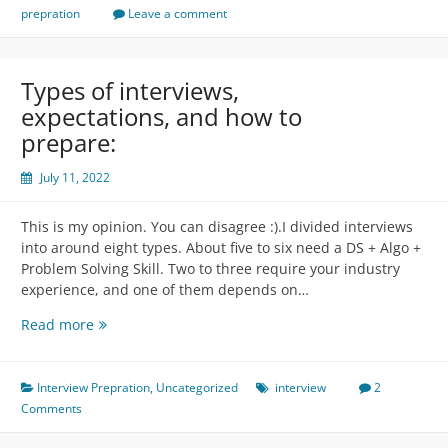
Structure
prepration
Leave a comment
Types of interviews,
expectations, and how to
prepare:
July 11, 2022
This is my opinion. You can disagree :).I divided interviews
into around eight types. About five to six need a DS + Algo +
Problem Solving Skill. Two to three require your industry
experience, and one of them depends on…
Types
Read more
of
interviews,
expectations,
Interview Prepration
,
Uncategorized
interview
2
and
Comments
how