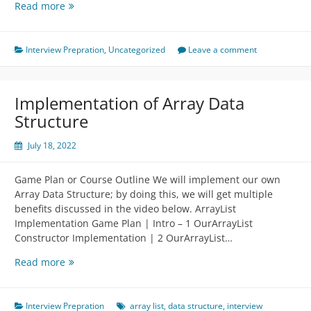
Coding
Read more
Interview
Discussion
Part
Interview Prepration
,
Uncategorized
Leave a comment
2
Implementation of Array Data
Structure
July 18, 2022
Game Plan or Course Outline We will implement our own
Array Data Structure; by doing this, we will get multiple
benefits discussed in the video below. ArrayList
Implementation Game Plan | Intro – 1 OurArrayList
Constructor Implementation | 2 OurArrayList…
Implementation
Read more
of
Array
Data
Interview Prepration
array list
,
data structure
,
interview