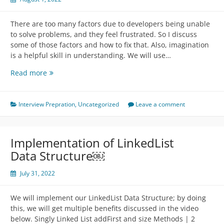
There are too many factors due to developers being unable
to solve problems, and they feel frustrated. So I discuss
some of those factors and how to fix that. Also, imagination
is a helpful skill in understanding. We will use…
Problem
Read more
Solving
From
Machine
Interview Prepration
,
Uncategorized
Leave a comment
Perspective
Implementation of LinkedList
Data Structure￼
July 31, 2022
We will implement our LinkedList Data Structure; by doing
this, we will get multiple benefits discussed in the video
below. Singly Linked List addFirst and size Methods | 2