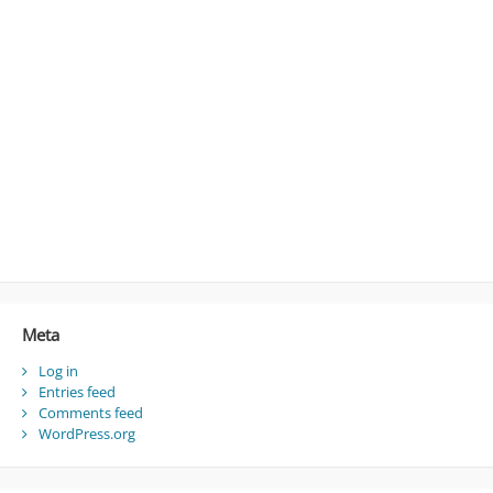
Meta
Log in
Entries feed
Comments feed
WordPress.org