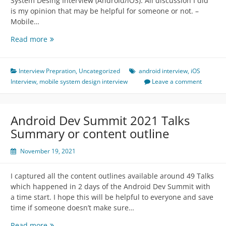
System Desing Interview (Android/iOS). All discussion I did
is my opinion that may be helpful for someone or not. –
Mobile…
Mobile
Read more
System
Design
Interview
Interview Prepration
,
Uncategorized
android interview
,
iOS
(Android/iOS)
Interview
,
mobile system design interview
Leave a comment
Android Dev Summit 2021 Talks
Summary or content outline
November 19, 2021
I captured all the content outlines available around 49 Talks
which happened in 2 days of the Android Dev Summit with
a time start. I hope this will be helpful to everyone and save
time if someone doesn’t make sure…
Android
Read more