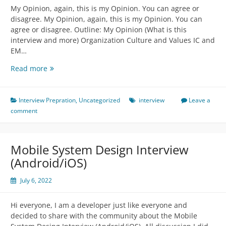
My Opinion, again, this is my Opinion. You can agree or
disagree. My Opinion, again, this is my Opinion. You can
agree or disagree. Outline: My Opinion (What is this
interview and more) Organization Culture and Values IC and
EM…
Behaviour
Read more
Interview
Discussion
Interview Prepration
,
Uncategorized
interview
Leave a
comment
Mobile System Design Interview
(Android/iOS)
July 6, 2022
Hi everyone, I am a developer just like everyone and
decided to share with the community about the Mobile