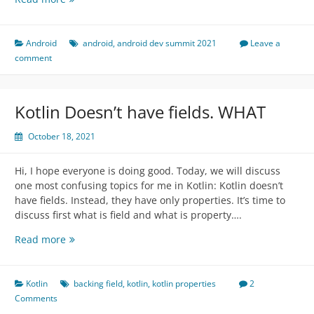
Dev
Summit
2021
Android
android
,
android dev summit 2021
Leave a
Talks
comment
Summary
or
content
Kotlin Doesn’t have fields. WHAT
outline
October 18, 2021
Hi, I hope everyone is doing good. Today, we will discuss
one most confusing topics for me in Kotlin: Kotlin doesn’t
have fields. Instead, they have only properties. It’s time to
discuss first what is field and what is property….
Kotlin
Read more
Doesn’t
have
fields.
Kotlin
backing field
,
kotlin
,
kotlin properties
2
WHAT
Comments