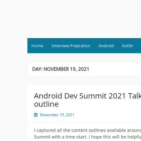
Skip
to
content
Home
Interview Prepration
Android
Kotlin
DAY:
NOVEMBER 19, 2021
Android Dev Summit 2021 Tal
outline
November 19, 2021
I captured all the content outlines available arou
Summit with a time start. I hope this will be help