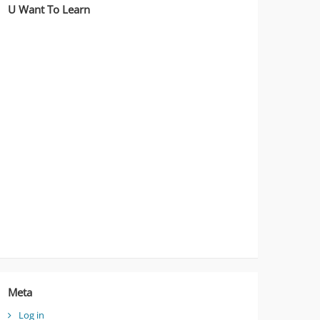
U Want To Learn
Meta
Log in