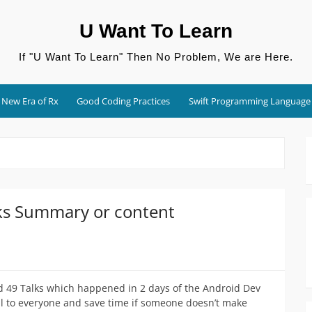
U Want To Learn
If "U Want To Learn" Then No Problem, We are Here.
New Era of Rx
Good Coding Practices
Swift Programming Language
ks Summary or content
nd 49 Talks which happened in 2 days of the Android Dev
ful to everyone and save time if someone doesn’t make