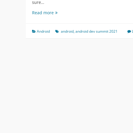
sure…
Android
Read more
Dev
Summit
2021
Android
android
,
android dev summit 2021
Talks
Summary
or
content
outline