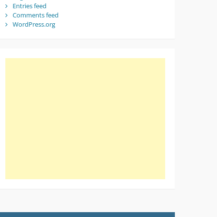
Entries feed
Comments feed
WordPress.org