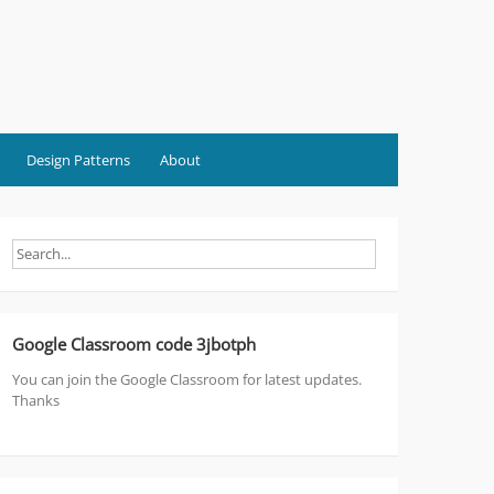
Design Patterns
About
Google Classroom code 3jbotph
You can join the Google Classroom for latest updates.
Thanks