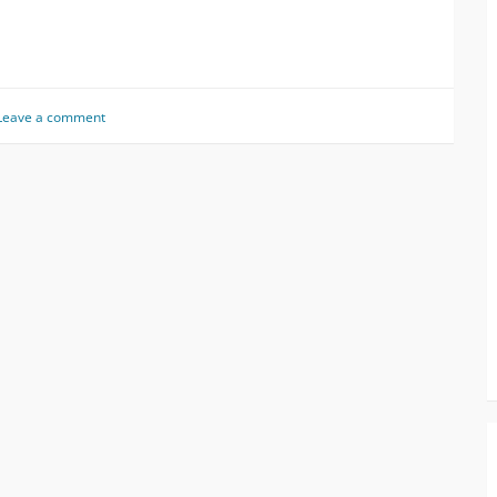
Leave a comment