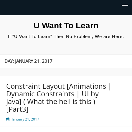
U Want To Learn
If "U Want To Learn" Then No Problem, We are Here.
DAY:
JANUARY 21, 2017
Constraint Layout [Animations |
Dynamic Constraints | UI by
Java] ( What the hell is this )
[Part3]
January 21, 2017