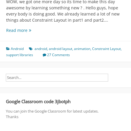
WOW, we got one more day so its time to make this day
awesome by learning something new ? . Hello guys, hope
every body is doing good. We already learned a lot of new
things about Constraint Layout in part1 and part2….
Constraint
Read more
Layout
[Animations
|
Android
android
,
android layout
,
animation
,
Constraint Layout
,
Dynamic
support libraries
27 Comments
Constraints
|
UI
by
Java]
(
What
Google Classroom code 3jbotph
the
hell
You can join the Google Classroom for latest updates.
is
Thanks
this
)