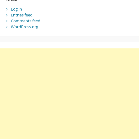
Log in
Entries feed
Comments feed
WordPress.org