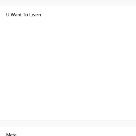
[Part3]
U Want To Learn
Meta