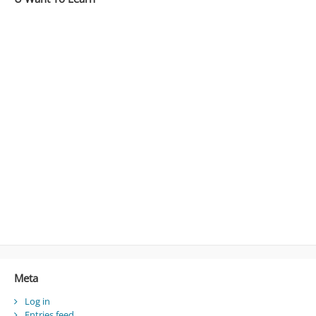
Meta
Log in
Entries feed