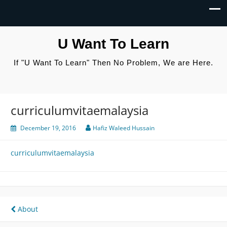
U Want To Learn
If "U Want To Learn" Then No Problem, We are Here.
curriculumvitaemalaysia
December 19, 2016
Hafiz Waleed Hussain
curriculumvitaemalaysia
Post
About