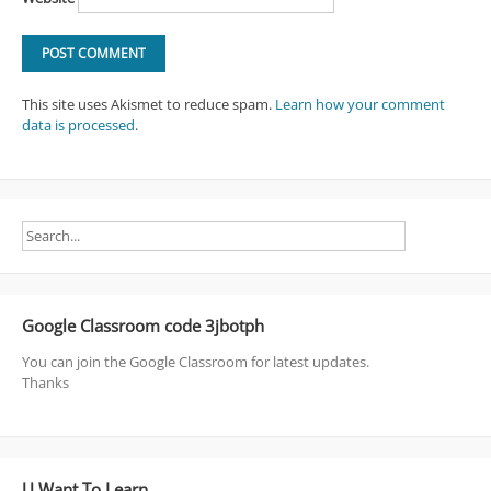
This site uses Akismet to reduce spam.
Learn how your comment
data is processed
.
Google Classroom code 3jbotph
You can join the Google Classroom for latest updates.
Thanks
U Want To Learn