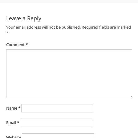
navigation
Leave a Reply
Your email address will not be published.
Required fields are marked
*
Comment
*
Name
*
Email
*
Website