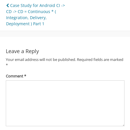
Post
Case Study for Android CI ->
CD -> CD = Continuous * (
navigation
Integration, Delivery,
Deployment ) Part 1
Leave a Reply
Your email address will not be published.
Required fields are marked
*
Comment
*