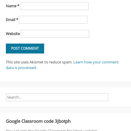
Name
*
Email
*
Website
This site uses Akismet to reduce spam.
Learn how your comment
data is processed
.
Google Classroom code 3jbotph
You can join the Google Classroom for latest updates.