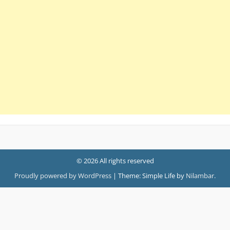
© 2026 All rights reserved
Proudly powered by WordPress
|
Theme: Simple Life by
Nilambar
.