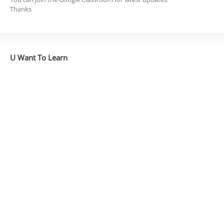
Thanks
U Want To Learn