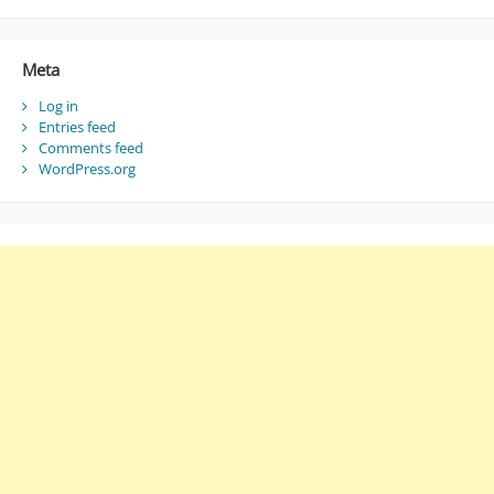
Meta
Log in
Entries feed
Comments feed
WordPress.org