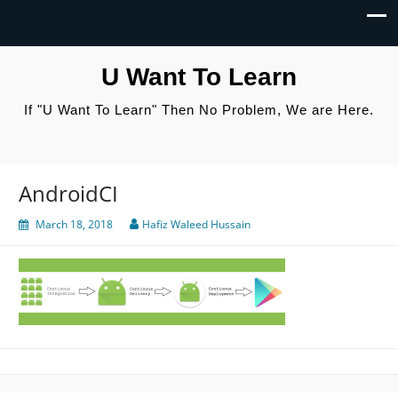
U Want To Learn
If "U Want To Learn" Then No Problem, We are Here.
AndroidCI
March 18, 2018
Hafiz Waleed Hussain