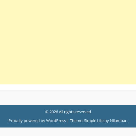
© 2026 All rights reserved
Proudly powered by WordPress
|
Theme: Simple Life by
Nilambar
.