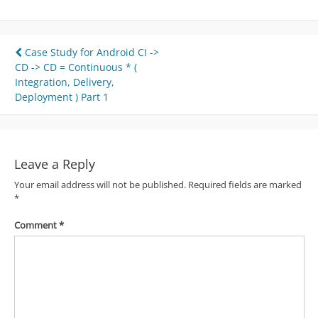
Post
Case Study for Android CI ->
CD -> CD = Continuous * (
navigation
Integration, Delivery,
Deployment ) Part 1
Leave a Reply
Your email address will not be published.
Required fields are marked
*
Comment
*