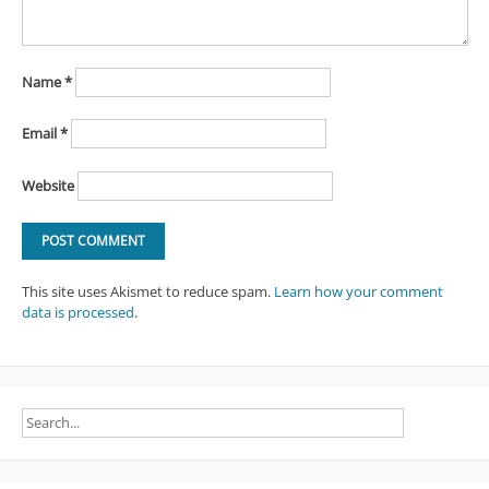
Name
*
Email
*
Website
This site uses Akismet to reduce spam.
Learn how your comment
data is processed
.