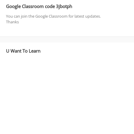
Google Classroom code 3jbotph
You can join the Google Classroom for latest updates.
Thanks
U Want To Learn