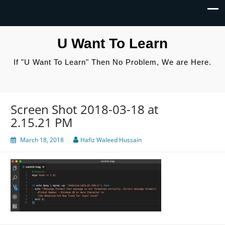
U Want To Learn
If "U Want To Learn" Then No Problem, We are Here.
Screen Shot 2018-03-18 at
2.15.21 PM
March 18, 2018
Hafiz Waleed Hussain