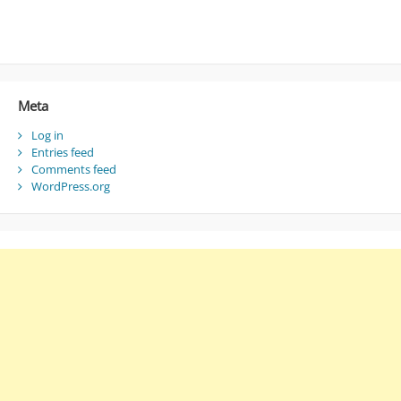
Meta
Log in
Entries feed
Comments feed
WordPress.org