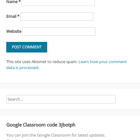
Name
*
Email
*
Website
This site uses Akismet to reduce spam.
Learn how your comment
data is processed
.
Google Classroom code 3jbotph
You can join the Google Classroom for latest updates.