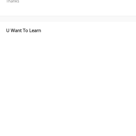
Thanks
U Want To Learn