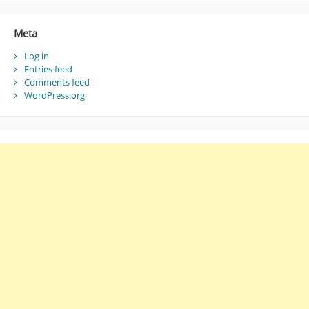
Meta
Log in
Entries feed
Comments feed
WordPress.org