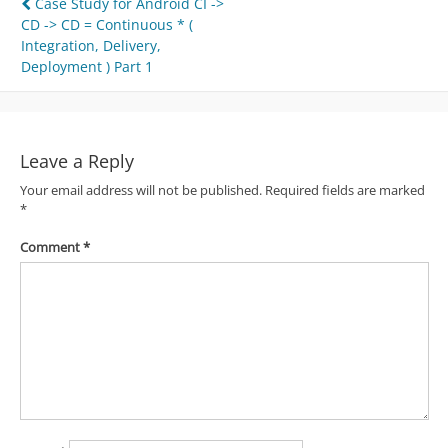
Post
Case Study for Android CI ->
CD -> CD = Continuous * (
navigation
Integration, Delivery,
Deployment ) Part 1
Leave a Reply
Your email address will not be published.
Required fields are marked
*
Comment
*