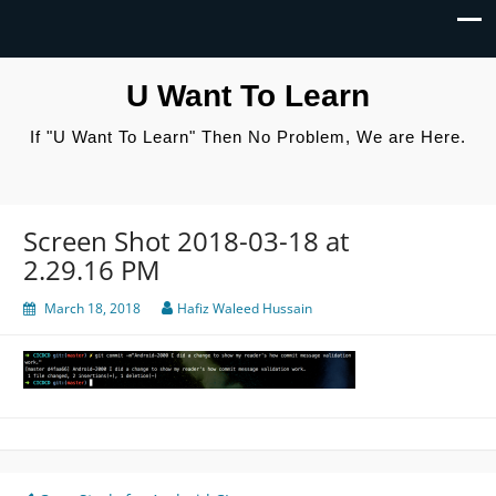
U Want To Learn
If "U Want To Learn" Then No Problem, We are Here.
Screen Shot 2018-03-18 at
2.29.16 PM
March 18, 2018
Hafiz Waleed Hussain