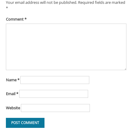
Your email address will not be published.
Required fields are marked
*
Comment
*
Name
*
Email
*
Website