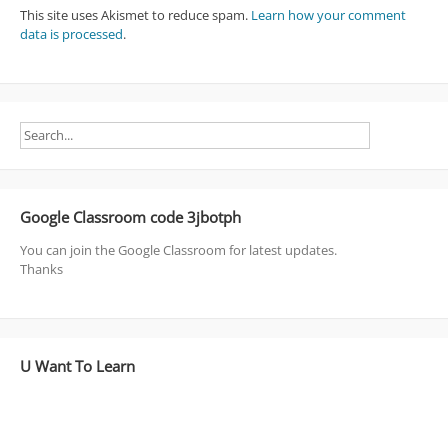
This site uses Akismet to reduce spam.
Learn how your comment
data is processed
.
Google Classroom code 3jbotph
You can join the Google Classroom for latest updates.
Thanks
U Want To Learn