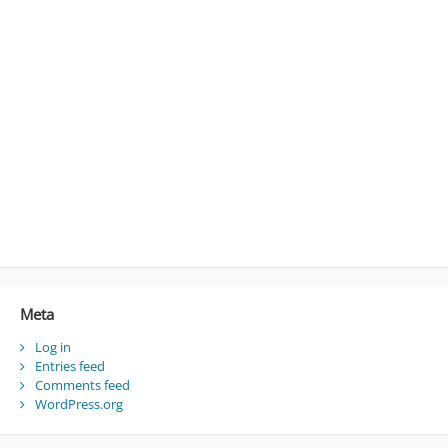
Meta
Log in
Entries feed
Comments feed
WordPress.org