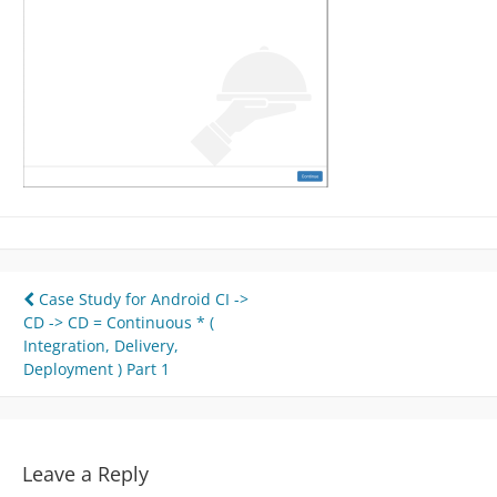
Post
Case Study for Android CI ->
CD -> CD = Continuous * (
navigation
Integration, Delivery,
Deployment ) Part 1
Leave a Reply