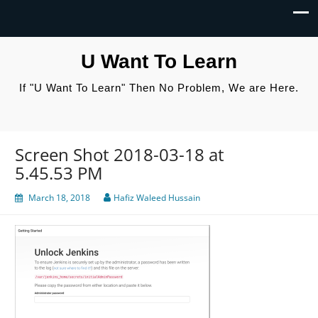
U Want To Learn
If "U Want To Learn" Then No Problem, We are Here.
Screen Shot 2018-03-18 at
5.45.53 PM
March 18, 2018
Hafiz Waleed Hussain