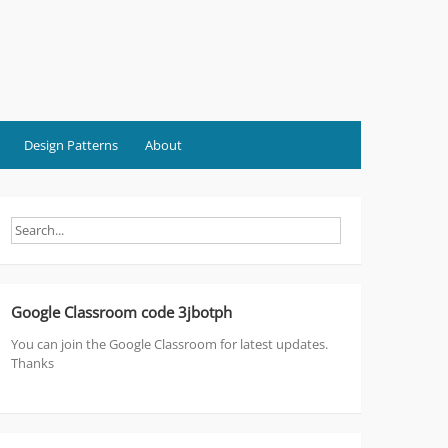
Design Patterns
About
Google Classroom code 3jbotph
You can join the Google Classroom for latest updates.
Thanks