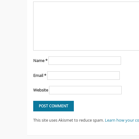
Name
*
Email
*
Website
This site uses Akismet to reduce spam.
Learn how your c