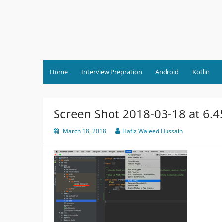
Skip
to
content
Home
Interview Prepration
Android
Kotlin
Screen Shot 2018-03-18 at 6.
March 18, 2018
Hafiz Waleed Hussain