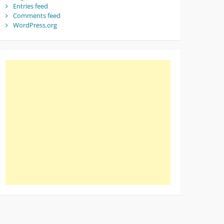
Entries feed
Comments feed
WordPress.org