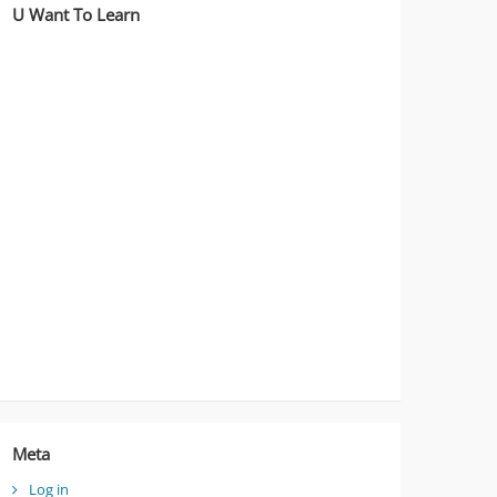
U Want To Learn
Meta
Log in