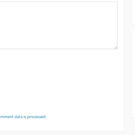
omment data is processed
.