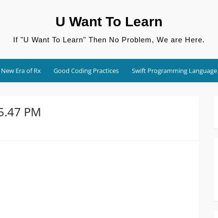
U Want To Learn
If "U Want To Learn" Then No Problem, We are Here.
New Era of Rx
Good Coding Practices
Swift Programming Language
45.47 PM