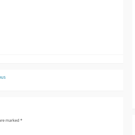
ous
 are marked
*