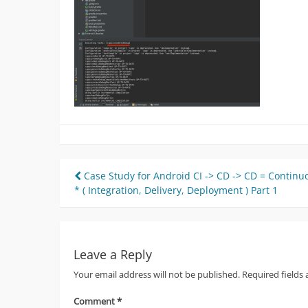
Post
Case Study for Android CI -> CD -> CD = Continu
* ( Integration, Delivery, Deployment ) Part 1
navigation
Leave a Reply
Your email address will not be published.
Required fields
Comment
*