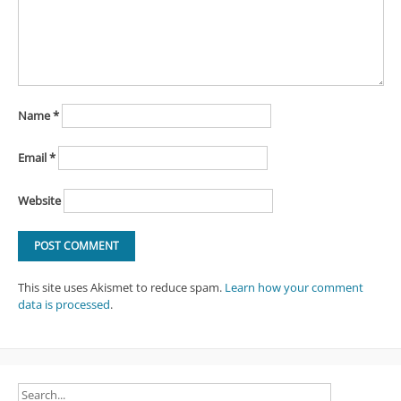
Name
*
Email
*
Website
This site uses Akismet to reduce spam.
Learn how your comment
data is processed
.