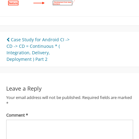
Post
Case Study for Android CI ->
CD -> CD = Continuous * (
navigation
Integration, Delivery,
Deployment ) Part 2
Leave a Reply
Your email address will not be published.
Required fields are marked
*
Comment
*