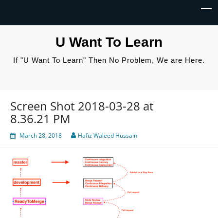
U Want To Learn
If "U Want To Learn" Then No Problem, We are Here.
Screen Shot 2018-03-28 at
8.36.21 PM
March 28, 2018
Hafiz Waleed Hussain