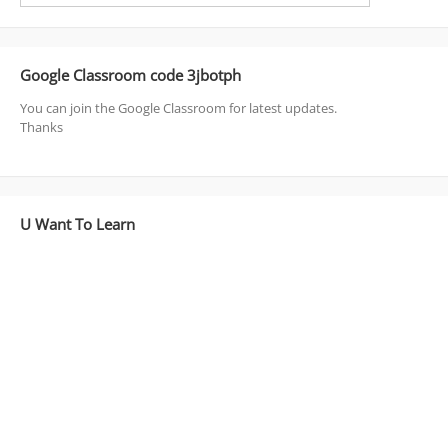
Google Classroom code 3jbotph
You can join the Google Classroom for latest updates.
Thanks
U Want To Learn