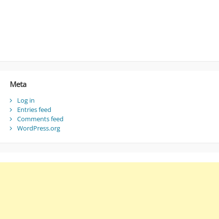
Meta
Log in
Entries feed
Comments feed
WordPress.org