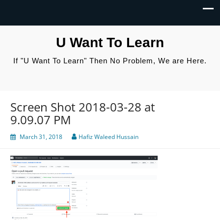
U Want To Learn
If "U Want To Learn" Then No Problem, We are Here.
Screen Shot 2018-03-28 at
9.09.07 PM
March 31, 2018
Hafiz Waleed Hussain