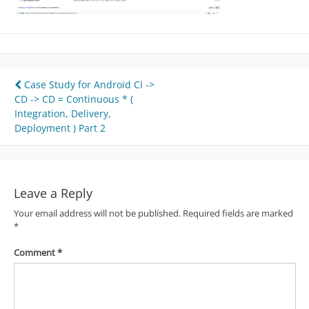
Post
Case Study for Android CI ->
CD -> CD = Continuous * (
navigation
Integration, Delivery,
Deployment ) Part 2
Leave a Reply
Your email address will not be published.
Required fields are marked
*
Comment
*