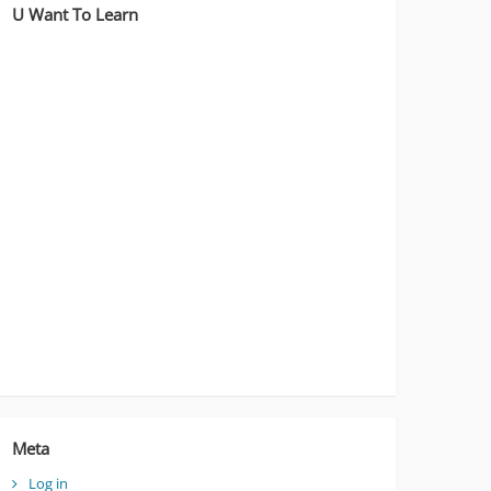
U Want To Learn
Meta
Log in