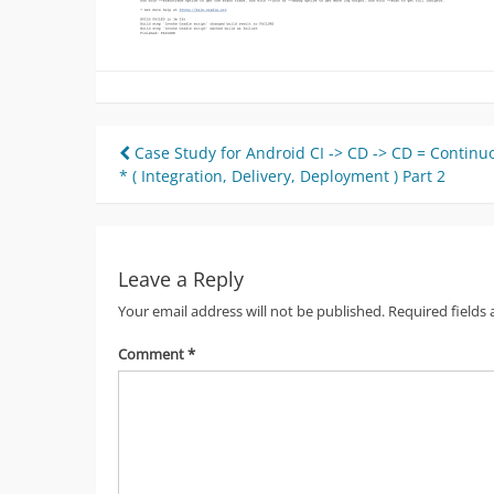
Post
Case Study for Android CI -> CD -> CD = Continu
* ( Integration, Delivery, Deployment ) Part 2
navigation
Leave a Reply
Your email address will not be published.
Required fields
Comment
*