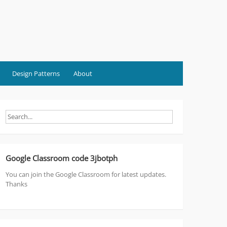
Design Patterns
About
Google Classroom code 3jbotph
You can join the Google Classroom for latest updates.
Thanks