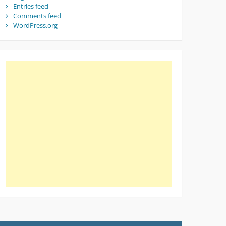
Entries feed
Comments feed
WordPress.org