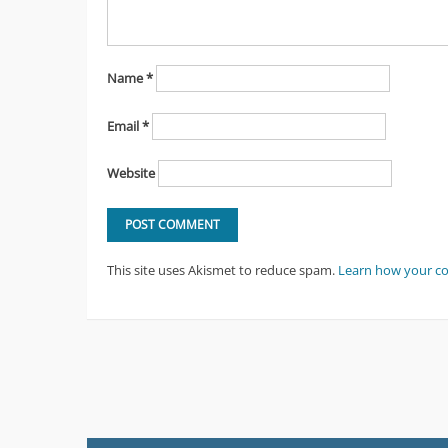
Name
*
Email
*
Website
This site uses Akismet to reduce spam.
Learn how your c