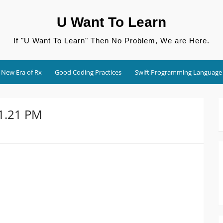
U Want To Learn
If "U Want To Learn" Then No Problem, We are Here.
New Era of Rx
Good Coding Practices
Swift Programming Language
01.21 PM