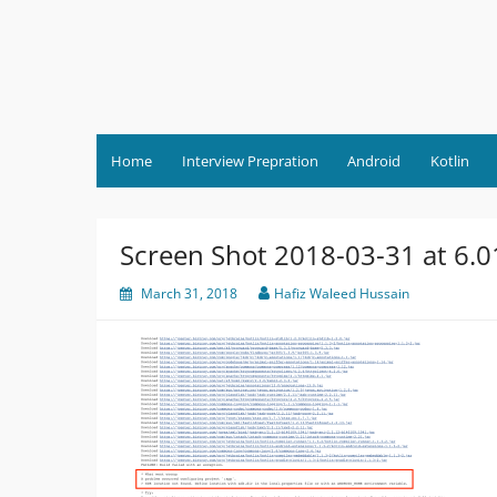
Skip
to
content
Home
Interview Prepration
Android
Kotlin
Screen Shot 2018-03-31 at 6.
March 31, 2018
Hafiz Waleed Hussain