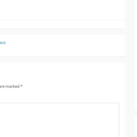
ous
 are marked
*