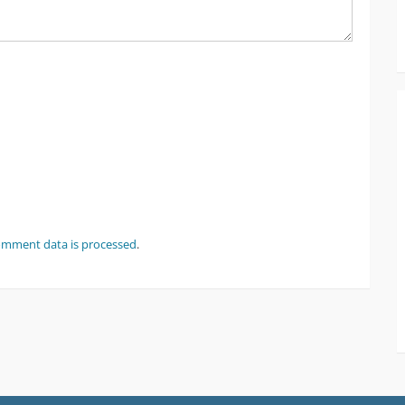
omment data is processed
.