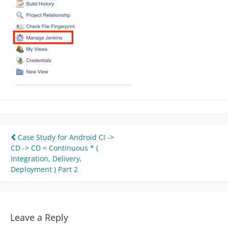
Post
Case Study for Android CI ->
CD -> CD = Continuous * (
navigation
Integration, Delivery,
Deployment ) Part 2
Leave a Reply