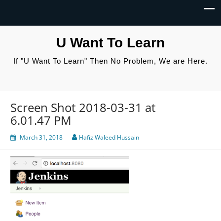
U Want To Learn
If "U Want To Learn" Then No Problem, We are Here.
Screen Shot 2018-03-31 at
6.01.47 PM
March 31, 2018
Hafiz Waleed Hussain