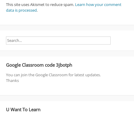
This site uses Akismet to reduce spam.
Learn how your comment
data is processed
.
Google Classroom code 3jbotph
You can join the Google Classroom for latest updates.
Thanks
U Want To Learn