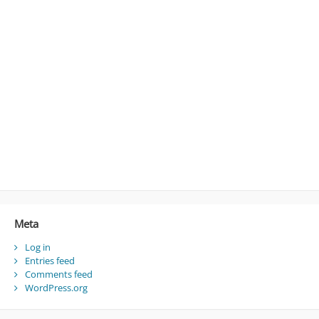
Meta
Log in
Entries feed
Comments feed
WordPress.org