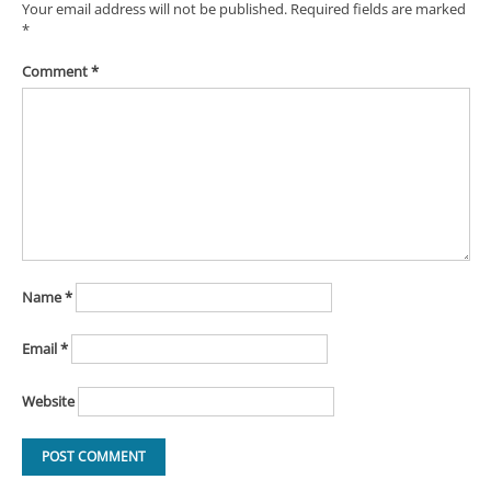
Your email address will not be published.
Required fields are marked
*
Comment
*
Name
*
Email
*
Website