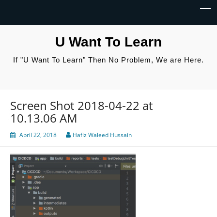
U Want To Learn
If "U Want To Learn" Then No Problem, We are Here.
Screen Shot 2018-04-22 at
10.13.06 AM
April 22, 2018
Hafiz Waleed Hussain