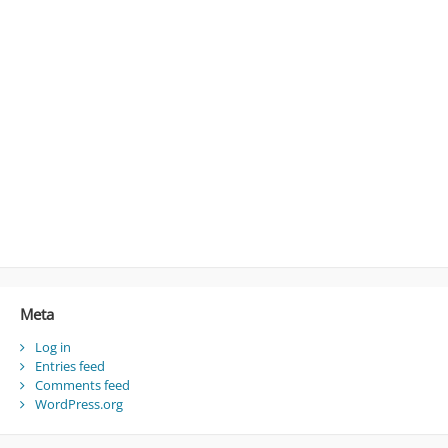
Meta
Log in
Entries feed
Comments feed
WordPress.org