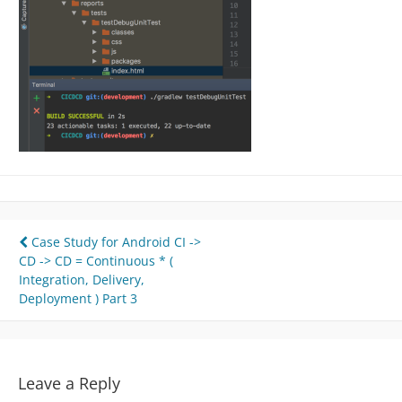
Post
Case Study for Android CI ->
CD -> CD = Continuous * (
navigation
Integration, Delivery,
Deployment ) Part 3
Leave a Reply