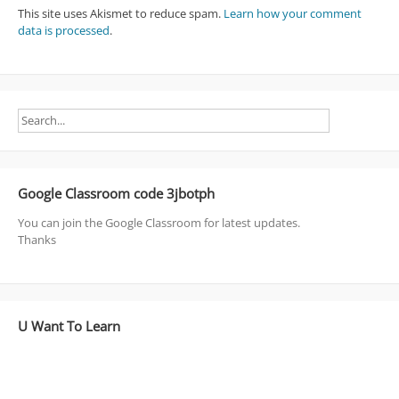
This site uses Akismet to reduce spam.
Learn how your comment
data is processed
.
Google Classroom code 3jbotph
You can join the Google Classroom for latest updates.
Thanks
U Want To Learn