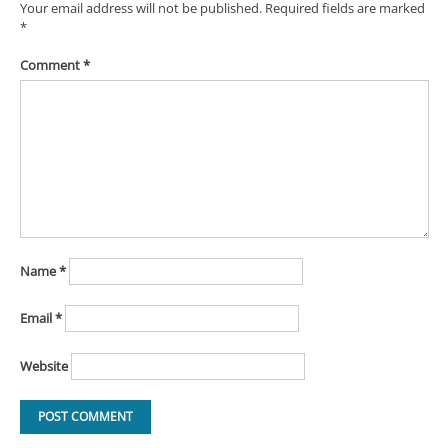
Your email address will not be published.
Required fields are marked
*
Comment
*
Name
*
Email
*
Website