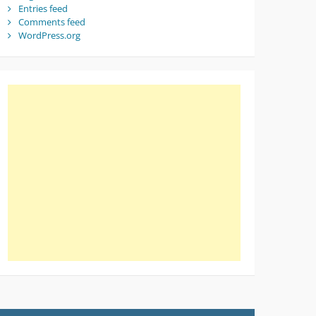
Entries feed
Comments feed
WordPress.org