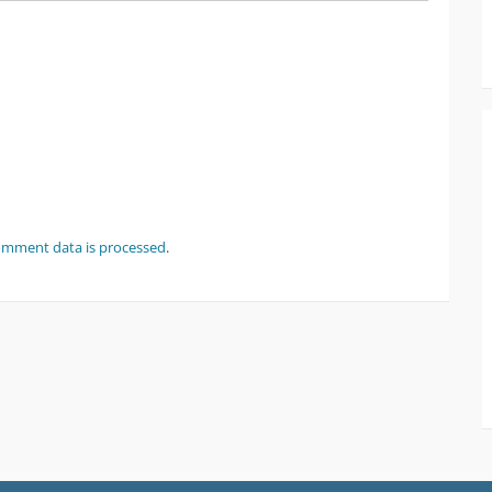
omment data is processed
.