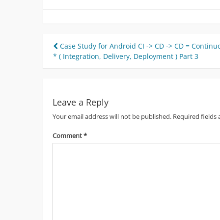
Post
Case Study for Android CI -> CD -> CD = Continu
* ( Integration, Delivery, Deployment ) Part 3
navigation
Leave a Reply
Your email address will not be published.
Required fields
Comment
*