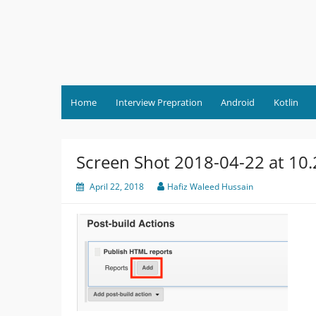
Skip
to
content
Home
Interview Prepration
Android
Kotlin
Screen Shot 2018-04-22 at 10
April 22, 2018
Hafiz Waleed Hussain