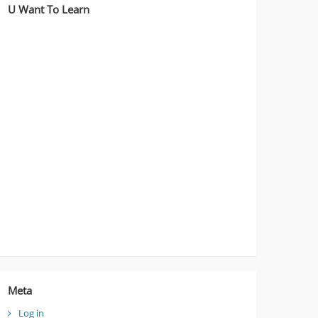
U Want To Learn
Meta
Log in