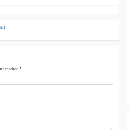
ous
 are marked
*