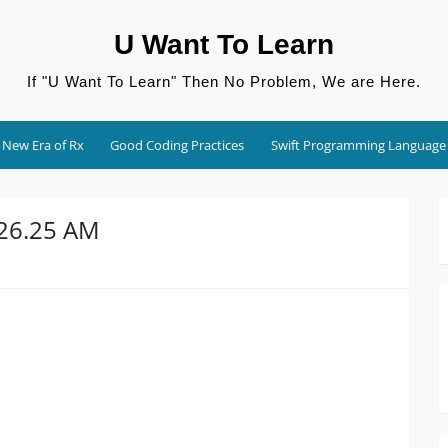
U Want To Learn
If "U Want To Learn" Then No Problem, We are Here.
New Era of Rx
Good Coding Practices
Swift Programming Language
.26.25 AM