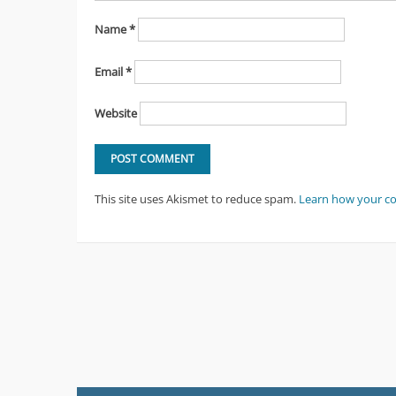
Name
*
Email
*
Website
This site uses Akismet to reduce spam.
Learn how your c