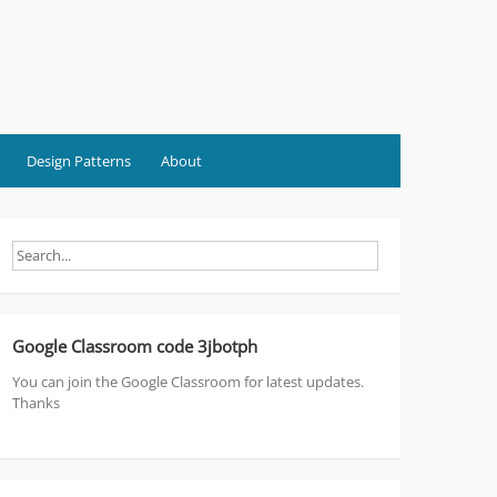
Design Patterns
About
Google Classroom code 3jbotph
You can join the Google Classroom for latest updates.
Thanks