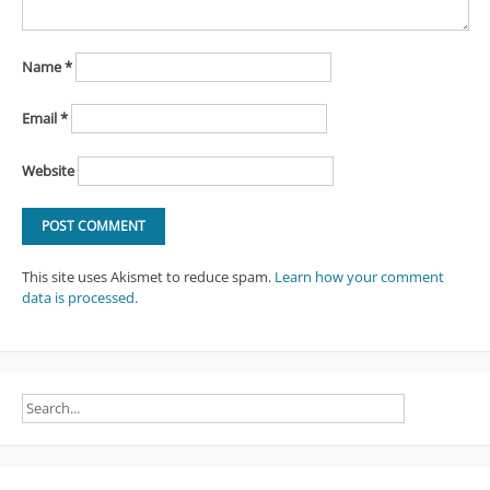
Name
*
Email
*
Website
This site uses Akismet to reduce spam.
Learn how your comment
data is processed
.