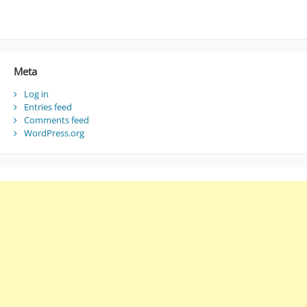
Meta
Log in
Entries feed
Comments feed
WordPress.org