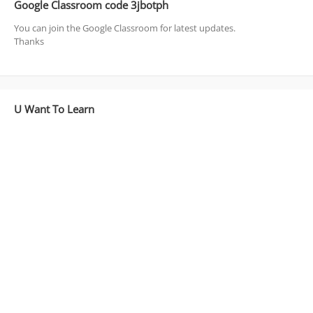
Google Classroom code 3jbotph
You can join the Google Classroom for latest updates.
Thanks
U Want To Learn