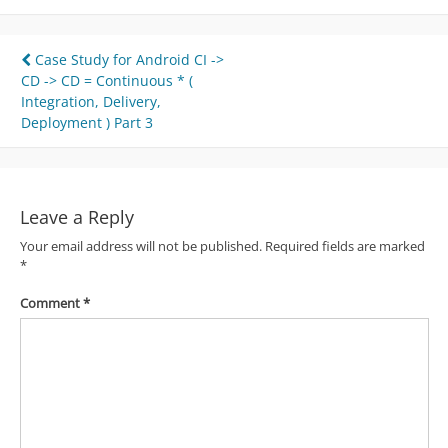
Post
Case Study for Android CI ->
CD -> CD = Continuous * (
navigation
Integration, Delivery,
Deployment ) Part 3
Leave a Reply
Your email address will not be published.
Required fields are marked
*
Comment
*