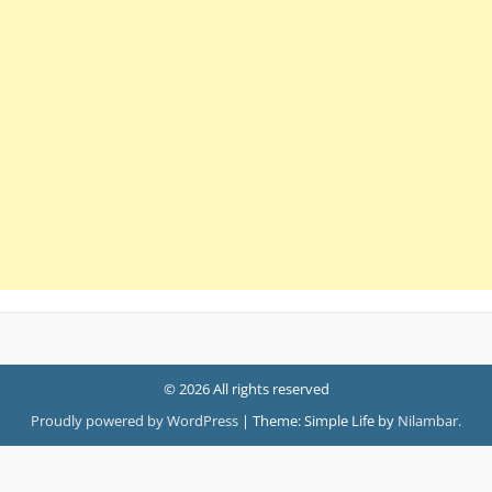
© 2026 All rights reserved
Proudly powered by WordPress
|
Theme: Simple Life by
Nilambar
.