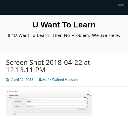
U Want To Learn
If "U Want To Learn" Then No Problem, We are Here.
Screen Shot 2018-04-22 at
12.13.11 PM
April 22, 2018
Hafiz Waleed Hussain