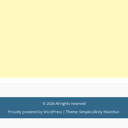
© 2026 All rights reserved
Proudly powered by WordPress
|
Theme: Simple Life by
Nilambar
.