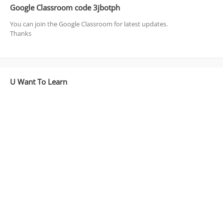
Google Classroom code 3jbotph
You can join the Google Classroom for latest updates.
Thanks
U Want To Learn