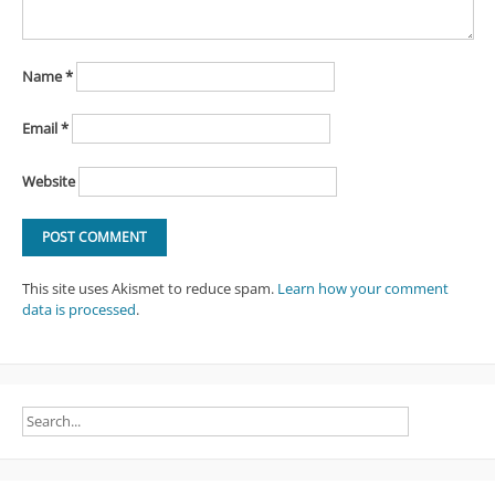
Name
*
Email
*
Website
This site uses Akismet to reduce spam.
Learn how your comment
data is processed
.