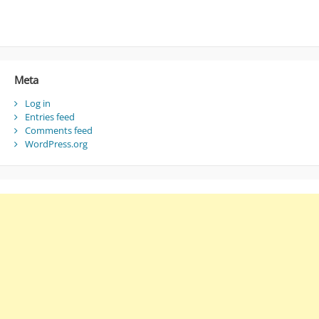
Meta
Log in
Entries feed
Comments feed
WordPress.org