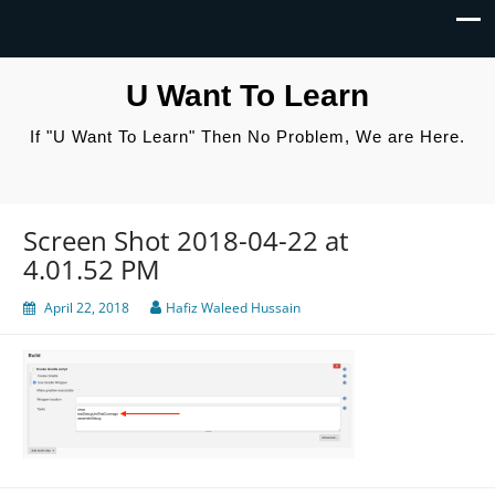
U Want To Learn
If "U Want To Learn" Then No Problem, We are Here.
Screen Shot 2018-04-22 at
4.01.52 PM
April 22, 2018
Hafiz Waleed Hussain