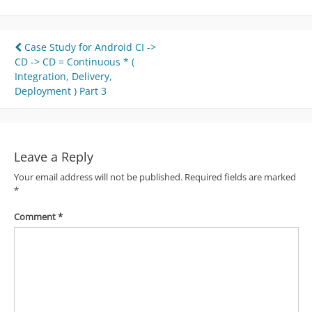
Post
Case Study for Android CI ->
CD -> CD = Continuous * (
navigation
Integration, Delivery,
Deployment ) Part 3
Leave a Reply
Your email address will not be published.
Required fields are marked
*
Comment
*