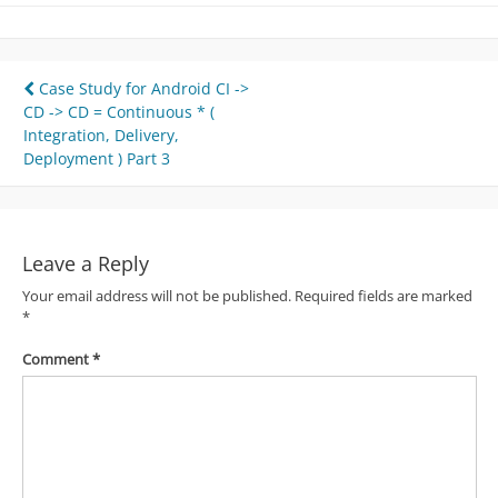
Post
Case Study for Android CI ->
CD -> CD = Continuous * (
navigation
Integration, Delivery,
Deployment ) Part 3
Leave a Reply
Your email address will not be published.
Required fields are marked
*
Comment
*