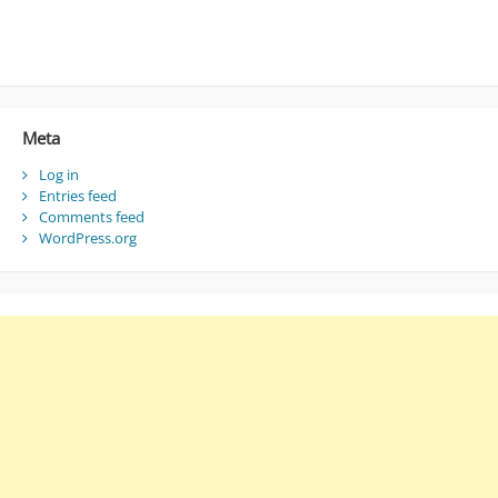
Meta
Log in
Entries feed
Comments feed
WordPress.org