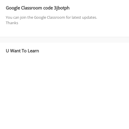
Google Classroom code 3jbotph
You can join the Google Classroom for latest updates.
Thanks
U Want To Learn