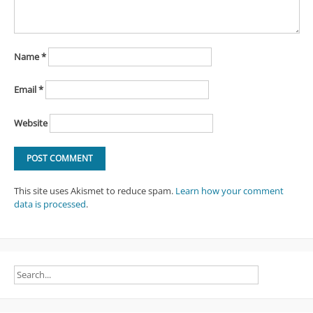
Name
*
Email
*
Website
This site uses Akismet to reduce spam.
Learn how your comment
data is processed
.