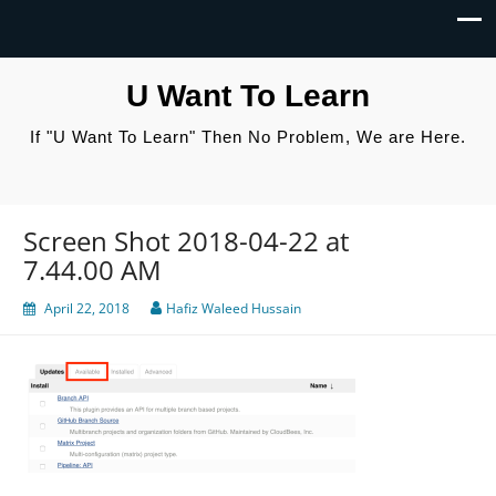
U Want To Learn
If "U Want To Learn" Then No Problem, We are Here.
Screen Shot 2018-04-22 at
7.44.00 AM
April 22, 2018
Hafiz Waleed Hussain