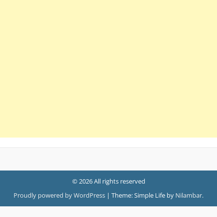
© 2026 All rights reserved
Proudly powered by WordPress
|
Theme: Simple Life by
Nilambar
.