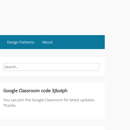
Design Patterns
About
Google Classroom code 3jbotph
You can join the Google Classroom for latest updates.
Thanks