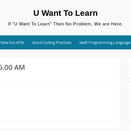
U Want To Learn
If "U Want To Learn" Then No Problem, We are Here.
New Era of Rx
Good Coding Practices
Swift Programming Language
56.00 AM