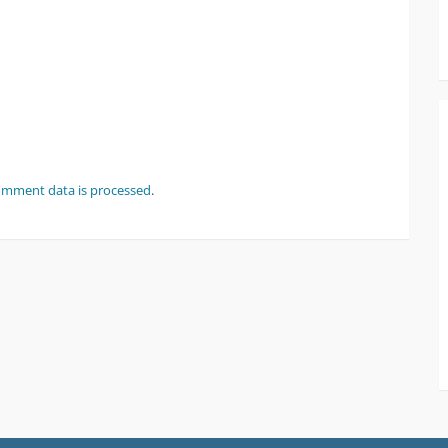
omment data is processed
.