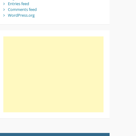
Entries feed
Comments feed
WordPress.org