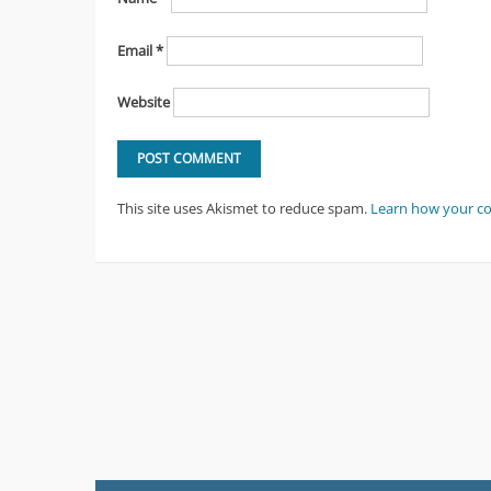
Email
*
Website
This site uses Akismet to reduce spam.
Learn how your c