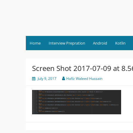
Skip
to
content
Home
Interview Prepration
Android
Kotlin
Screen Shot 2017-07-09 at 8.
July 9, 2017
Hafiz Waleed Hussain