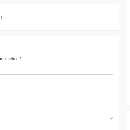
 )
 are marked
*