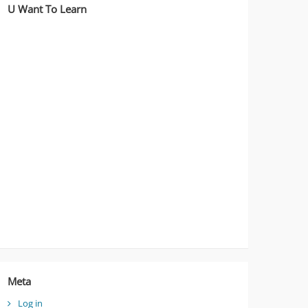
U Want To Learn
Meta
Log in