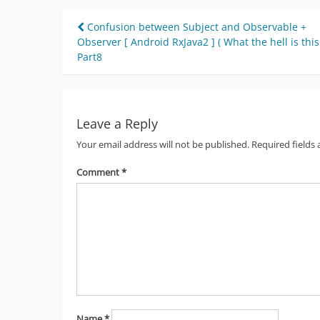
Post
Confusion between Subject and Observable +
Observer [ Android RxJava2 ] ( What the hell is this
navigation
Part8
Leave a Reply
Your email address will not be published.
Required fields
Comment
*
Name
*