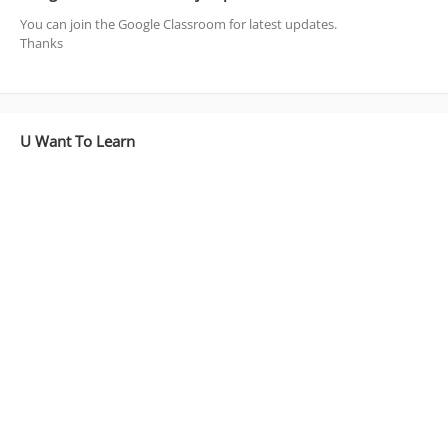
You can join the Google Classroom for latest updates.
Thanks
U Want To Learn