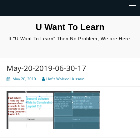
U Want To Learn
If "U Want To Learn" Then No Problem, We are Here.
May-20-2019-06-30-17
May 20, 2019
Hafiz Waleed Hussain