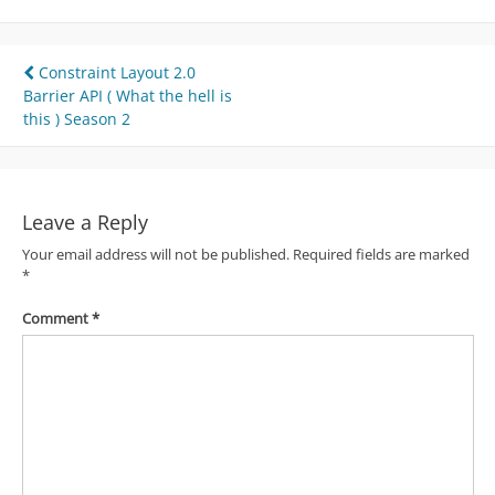
Post
Constraint Layout 2.0
Barrier API ( What the hell is
navigation
this ) Season 2
Leave a Reply
Your email address will not be published.
Required fields are marked
*
Comment
*