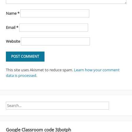
Name
*
Email
*
Website
This site uses Akismet to reduce spam.
Learn how your comment
data is processed
.
Google Classroom code 3jbotph