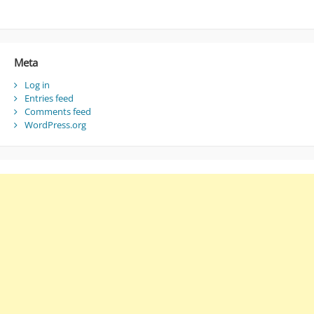
Meta
Log in
Entries feed
Comments feed
WordPress.org