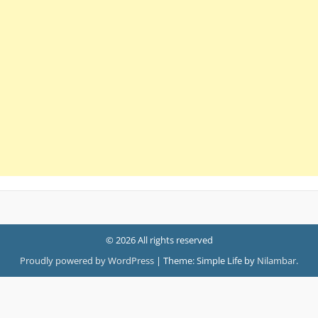
© 2026 All rights reserved
Proudly powered by WordPress
|
Theme: Simple Life by
Nilambar
.