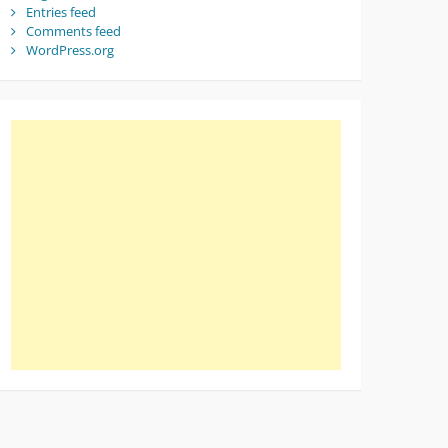
Entries feed
Comments feed
WordPress.org