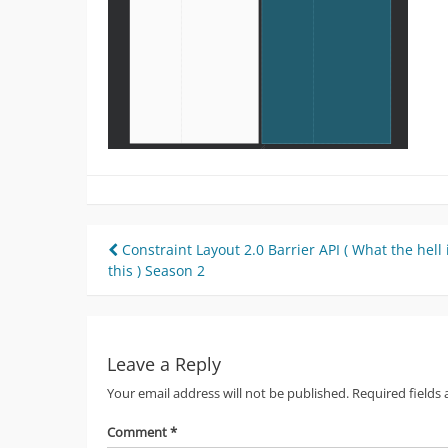
Post
Constraint Layout 2.0 Barrier API ( What the hell 
this ) Season 2
navigation
Leave a Reply
Your email address will not be published.
Required fields
Comment
*