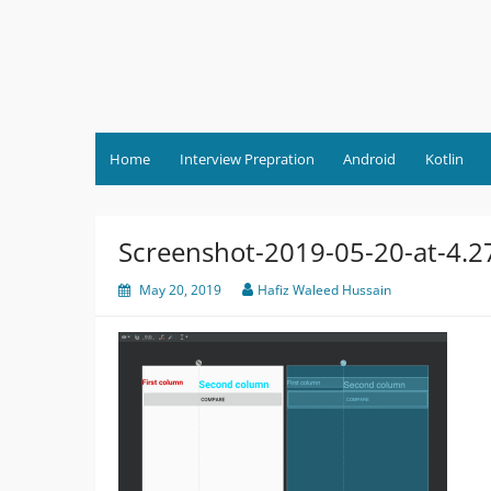
Skip
to
content
Home
Interview Prepration
Android
Kotlin
Screenshot-2019-05-20-at-4.
May 20, 2019
Hafiz Waleed Hussain