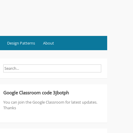
Design Patterns
About
Google Classroom code 3jbotph
You can join the Google Classroom for latest updates.
Thanks