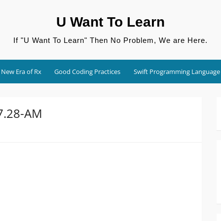
U Want To Learn
If "U Want To Learn" Then No Problem, We are Here.
New Era of Rx
Good Coding Practices
Swift Programming Language
27.28-AM