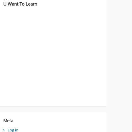
U Want To Learn
Meta
Log in