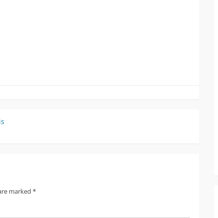
is
 are marked
*