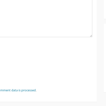
omment data is processed
.