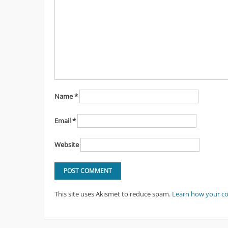
Name
*
Email
*
Website
This site uses Akismet to reduce spam.
Learn how your c