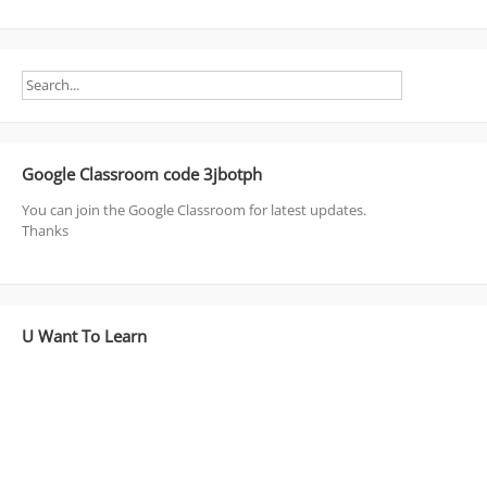
Google Classroom code 3jbotph
You can join the Google Classroom for latest updates.
Thanks
U Want To Learn