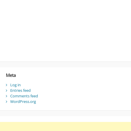
Meta
Log in
Entries feed
Comments feed
WordPress.org