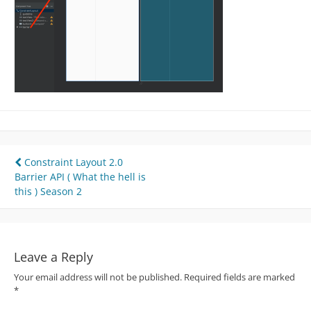
Post
Constraint Layout 2.0
Barrier API ( What the hell is
navigation
this ) Season 2
Leave a Reply
Your email address will not be published.
Required fields are marked
*