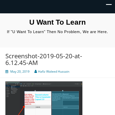
U Want To Learn
If "U Want To Learn" Then No Problem, We are Here.
Screenshot-2019-05-20-at-
6.12.45-AM
May 20, 2019
Hafiz Waleed Hussain