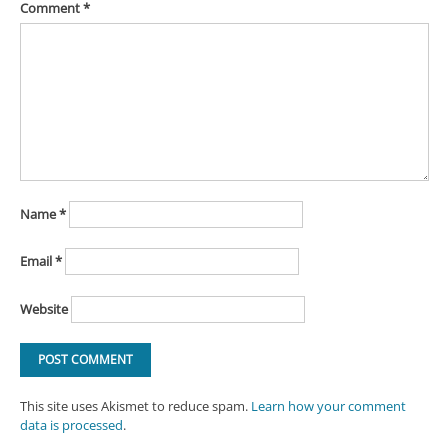
Comment
*
Name
*
Email
*
Website
This site uses Akismet to reduce spam.
Learn how your comment
data is processed
.