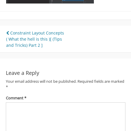
Post
Constraint Layout Concepts
( What the hell is this )[ (Tips
navigation
and Tricks) Part 2 ]
Leave a Reply
Your email address will not be published.
Required fields are marked
*
Comment
*