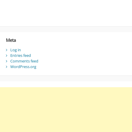
Meta
Log in
Entries feed
Comments feed
WordPress.org