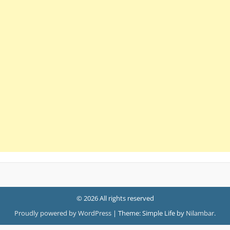
© 2026 All rights reserved
Proudly powered by WordPress
|
Theme: Simple Life by
Nilambar
.