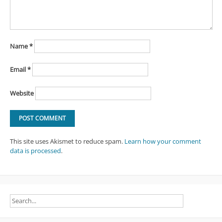
Name
*
Email
*
Website
This site uses Akismet to reduce spam.
Learn how your comment
data is processed
.