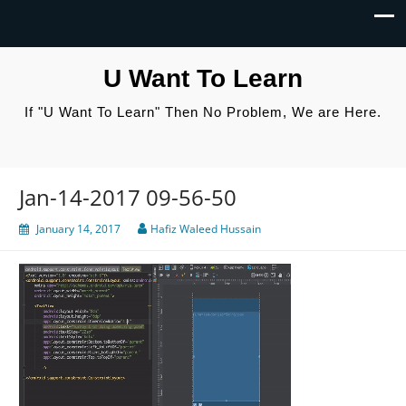
U Want To Learn
If "U Want To Learn" Then No Problem, We are Here.
Jan-14-2017 09-56-50
January 14, 2017
Hafiz Waleed Hussain