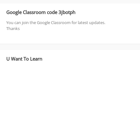
Google Classroom code 3jbotph
You can join the Google Classroom for latest updates.
Thanks
U Want To Learn