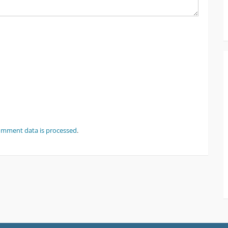
omment data is processed
.