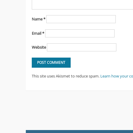
Name
*
Email
*
Website
This site uses Akismet to reduce spam.
Learn how your c