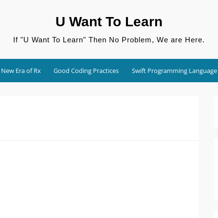
U Want To Learn
If "U Want To Learn" Then No Problem, We are Here.
New Era of Rx
Good Coding Practices
Swift Programming Language