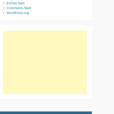
Entries feed
Comments feed
WordPress.org