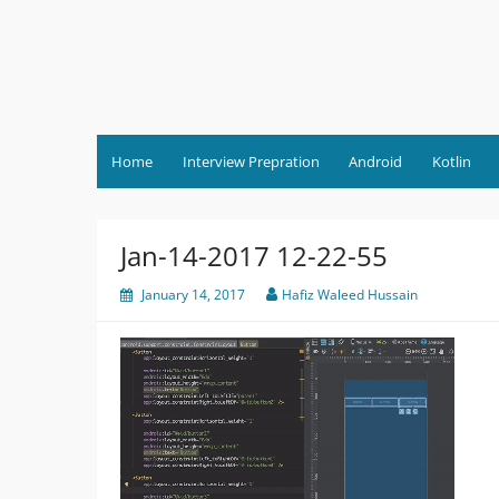
Skip
to
content
Home
Interview Prepration
Android
Kotlin
Jan-14-2017 12-22-55
January 14, 2017
Hafiz Waleed Hussain