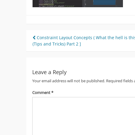
Post
Constraint Layout Concepts ( What the hell is this
(Tips and Tricks) Part 2 ]
navigation
Leave a Reply
Your email address will not be published.
Required fields
Comment
*