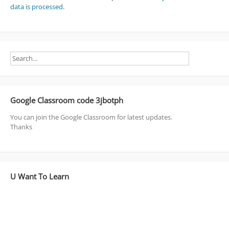
data is processed
.
Google Classroom code 3jbotph
You can join the Google Classroom for latest updates.
Thanks
U Want To Learn