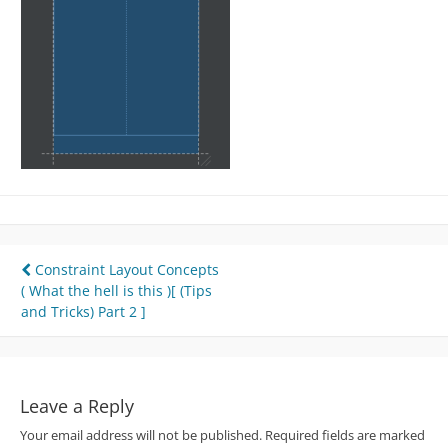
Post
Constraint Layout Concepts
( What the hell is this )[ (Tips
navigation
and Tricks) Part 2 ]
Leave a Reply
Your email address will not be published.
Required fields are marked