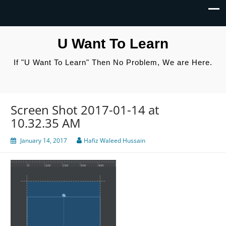
U Want To Learn
If "U Want To Learn" Then No Problem, We are Here.
Screen Shot 2017-01-14 at
10.32.35 AM
January 14, 2017
Hafiz Waleed Hussain