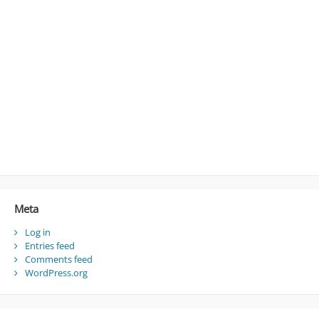
Meta
Log in
Entries feed
Comments feed
WordPress.org