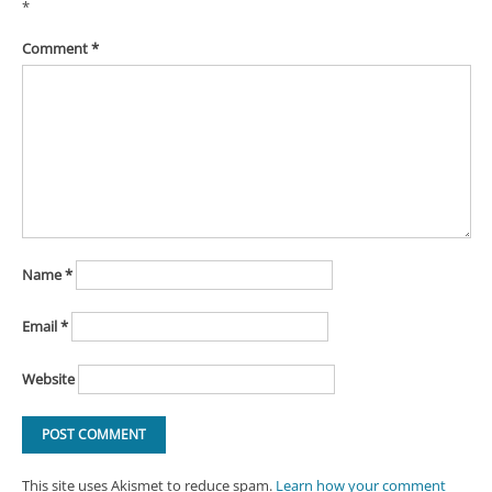
*
Comment
*
Name
*
Email
*
Website
This site uses Akismet to reduce spam.
Learn how your comment