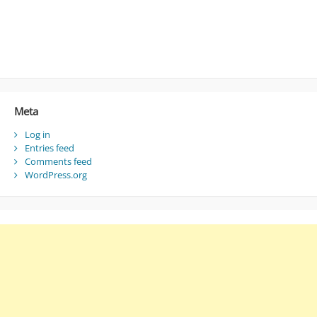
Meta
Log in
Entries feed
Comments feed
WordPress.org