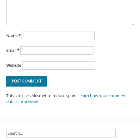
Name
*
Email
*
Website
This site uses Akismet to reduce spam.
Learn how your comment
data is processed
.