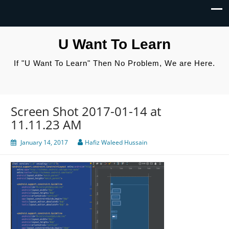
U Want To Learn
If "U Want To Learn" Then No Problem, We are Here.
Screen Shot 2017-01-14 at
11.11.23 AM
January 14, 2017
Hafiz Waleed Hussain