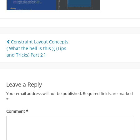
Post
Constraint Layout Concepts
( What the hell is this )[ (Tips
navigation
and Tricks) Part 2 ]
Leave a Reply
Your email address will not be published.
Required fields are marked
*
Comment
*