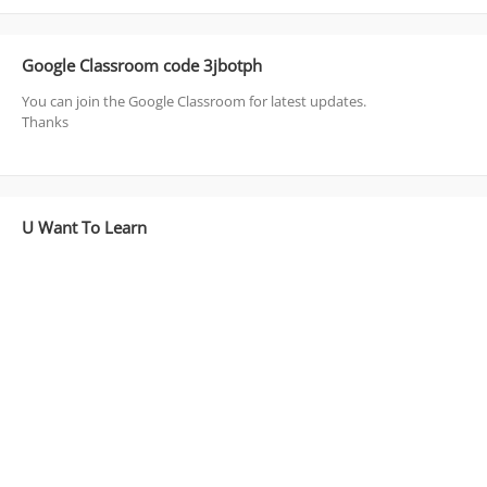
Google Classroom code 3jbotph
You can join the Google Classroom for latest updates.
Thanks
U Want To Learn