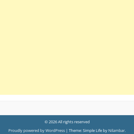
© 2026 All rights reserved
Proudly powered by WordPress
|
Theme: Simple Life by
Nilambar
.