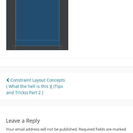
Post
Constraint Layout Concepts
( What the hell is this )[ (Tips
navigation
and Tricks) Part 2 ]
Leave a Reply
Your email address will not be published.
Required fields are marked