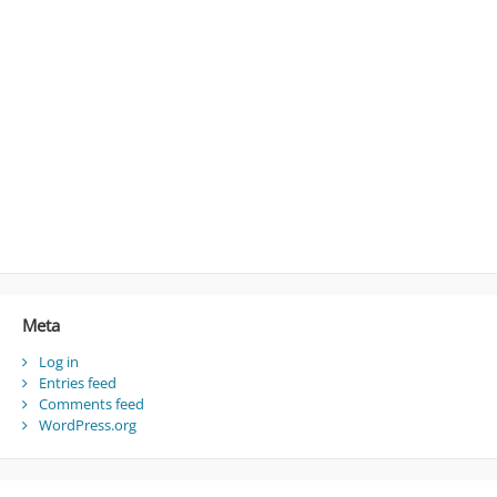
Meta
Log in
Entries feed
Comments feed
WordPress.org