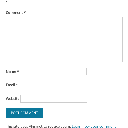
*
Comment
*
Name
*
Email
*
Website
This site uses Akismet to reduce spam.
Learn how your comment