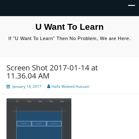
U Want To Learn
If "U Want To Learn" Then No Problem, We are Here.
Screen Shot 2017-01-14 at
11.36.04 AM
January 14, 2017
Hafiz Waleed Hussain