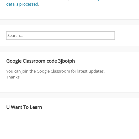
data is processed
.
Google Classroom code 3jbotph
You can join the Google Classroom for latest updates.
Thanks
U Want To Learn