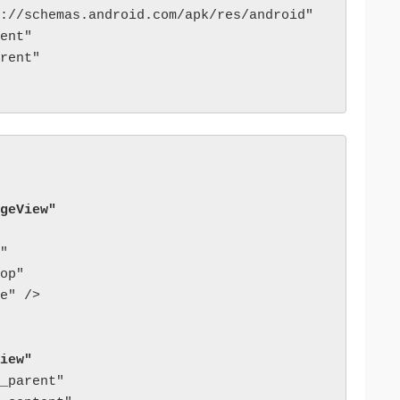
://schemas.android.com/apk/res/android"

ent"

rent"

geView"
"

op"

e" />

iew"
_parent"
