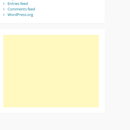
Entries feed
Comments feed
WordPress.org