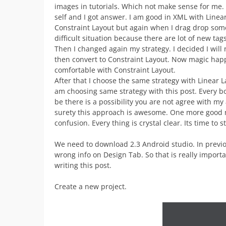
images in tutorials. Which not make sense for me.
self and I got answer. I am good in XML with Linear
Constraint Layout but again when I drag drop som
difficult situation because there are lot of new tag
Then I changed again my strategy. I decided I will 
then convert to Constraint Layout. Now magic ha
comfortable with Constraint Layout.
After that I choose the same strategy with Linear L
am choosing same strategy with this post. Every bo
be there is a possibility you are not agree with m
surety this approach is awesome. One more good n
confusion. Every thing is crystal clear. Its time to 
We need to download 2.3 Android studio. In previo
wrong info on Design Tab. So that is really import
writing this post.
Create a new project.