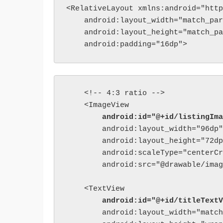
<RelativeLayout xmlns:android="http
    android:layout_width="match_par
    android:layout_height="match_pa
    android:padding="16dp">
    <!-- 4:3 ratio -->

        android:id="@+id/listingIma
        android:layout_width="96dp"

        android:layout_height="72dp
        android:scaleType="centerCr
        android:src="@drawable/imag
        android:id="@+id/titleTextV
        android:layout_width="match