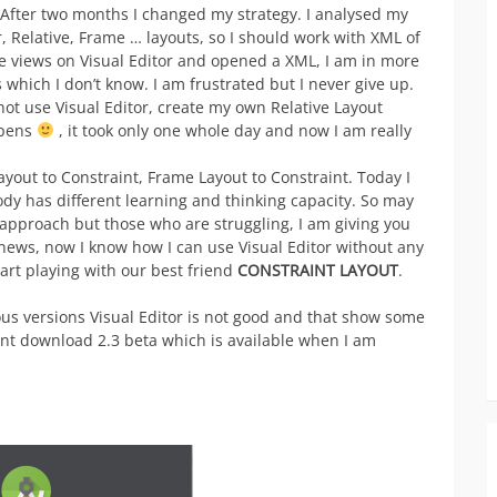
 After two months I changed my strategy. I analysed my
, Relative, Frame … layouts, so I should work with XML of
e views on Visual Editor and opened a XML, I am in more
s which I don’t know. I am frustrated but I never give up.
not use Visual Editor, create my own Relative Layout
ppens
, it took only one whole day and now I am really
ayout to Constraint, Frame Layout to Constraint. Today I
dy has different learning and thinking capacity. So may
y approach but those who are struggling, I am giving you
ews, now I know how I can use Visual Editor without any
start playing with our best friend
CONSTRAINT LAYOUT
.
us versions Visual Editor is not good and that show some
ant download 2.3 beta which is available when I am