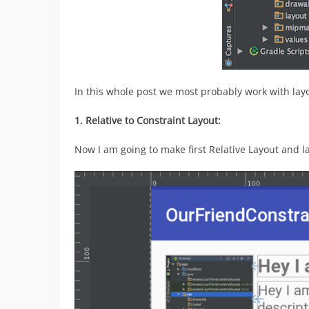
In this whole post we most probably work with layou
1. Relative to Constraint Layout:
Now I am going to make first Relative Layout and la