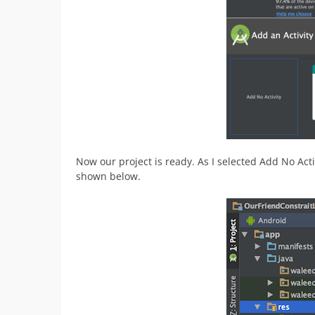
Now our project is ready. As I selected Add No Activ
shown below.