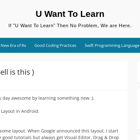
U Want To Learn
If "U Want To Learn" Then No Problem, We are Here.
New Era of Rx
Good Coding Practices
Swift Programming Language
l is this )
s day awesome by learning something new :).
 Layout in Android.
some layout. When Google announced this layout, I start
ome good tutorials but always get Visual Editor, Drag & Drop