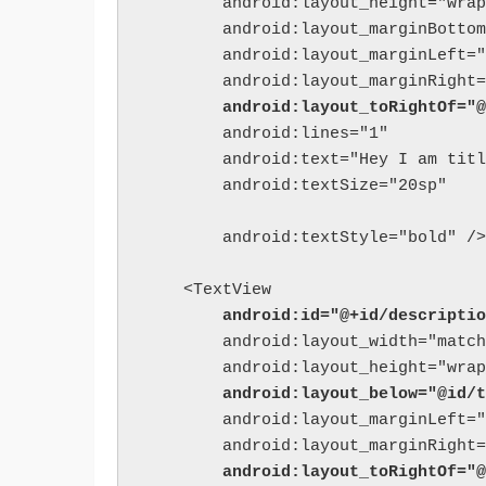
        android:layout_height="wrap
        android:layout_marginBottom
        android:layout_marginLeft="
        android:layout_toRightOf="@
        android:lines="1"

        android:text="Hey I am titl
        android:textSize="20sp"

        android:textStyle="bold" />

        android:id="@+id/descriptio
        android:layout_width="match
        android:layout_below="@id/t
        android:layout_marginLeft="
        android:layout_toRightOf="@