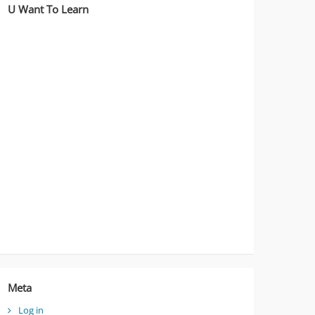
U Want To Learn
Meta
Log in