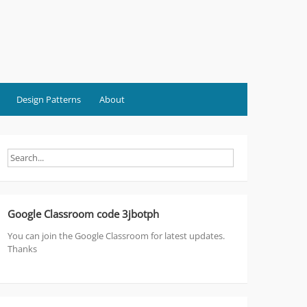
Design Patterns
About
Google Classroom code 3jbotph
You can join the Google Classroom for latest updates.
Thanks