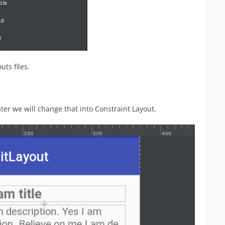
ts files.
ter we will change that into Constraint Layout.