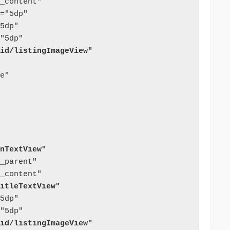
_content"

="5dp"

5dp"

id/listingImageView"
e"

nTextView"
_parent"

itleTextView"
5dp"

id/listingImageView"