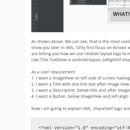
As shown above. We can see, that is the most used d
show you later in XML. Only first focus on Arrows 
are telling you how we use relative layout tags to 
Like Title TextView is android:layout_toRightOf Im
As a user requirement
1. I want a ImageView on left side of screen having 4
2. I want a Title with one line text after Image vie
3. I want a Description, below title and after imag
4. I want a Button, below ImageView and left align 
Now I am going to explain XML. Important tags ar
<?xml version="1.0" encoding="utf-8