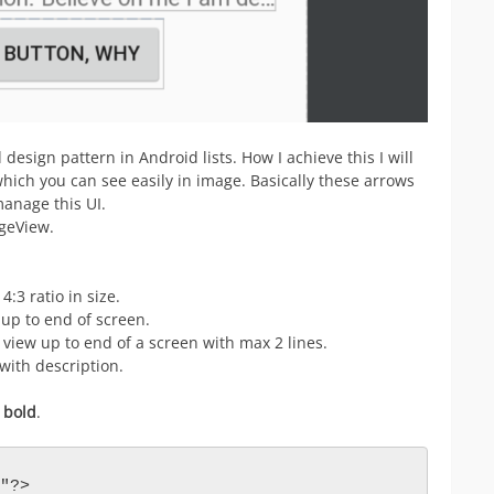
esign pattern in Android lists. How I achieve this I will
which you can see easily in image. Basically these arrows
manage this UI.
ageView.
:3 ratio in size.
w up to end of screen.
e view up to end of a screen with max 2 lines.
with description.
e
bold
.
"?>
