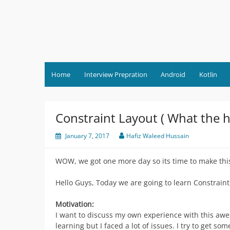
Skip
to
content
Home
Interview Prepration
Android
Kotlin
Constraint Layout ( What the hel
January 7, 2017
Hafiz Waleed Hussain
WOW, we got one more day so its time to make thi
Hello Guys, Today we are going to learn Constraint
Motivation:
I want to discuss my own experience with this awe
learning but I faced a lot of issues. I try to get s