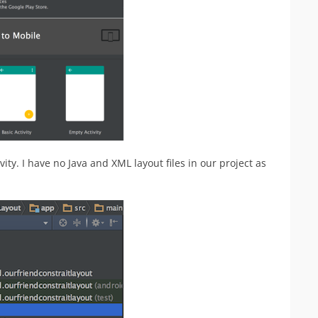
ity. I have no Java and XML layout files in our project as