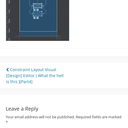
Post
Constraint Layout Visual
[Design] Editor ( What the hell
navigation
is this )[Part4]
Leave a Reply
Your email address will not be published.
Required fields are marked
*