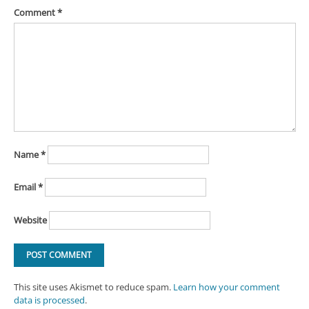
Comment
*
Name
*
Email
*
Website
This site uses Akismet to reduce spam.
Learn how your comment
data is processed
.