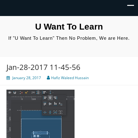
U Want To Learn
If "U Want To Learn" Then No Problem, We are Here.
Jan-28-2017 11-45-56
January 28, 2017
Hafiz Waleed Hussain