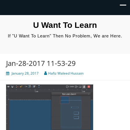
U Want To Learn
If "U Want To Learn" Then No Problem, We are Here.
Jan-28-2017 11-53-29
January 28, 2017
Hafiz Waleed Hussain