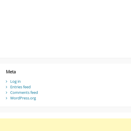
Meta
Log in
Entries feed
Comments feed
WordPress.org