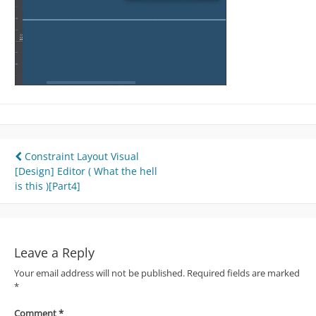
Post
Constraint Layout Visual
[Design] Editor ( What the hell
navigation
is this )[Part4]
Leave a Reply
Your email address will not be published.
Required fields are marked
*
Comment
*