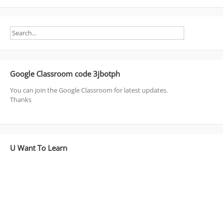
Google Classroom code 3jbotph
You can join the Google Classroom for latest updates.
Thanks
U Want To Learn