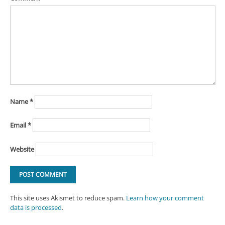
Name
*
Email
*
Website
This site uses Akismet to reduce spam.
Learn how your comment
data is processed
.