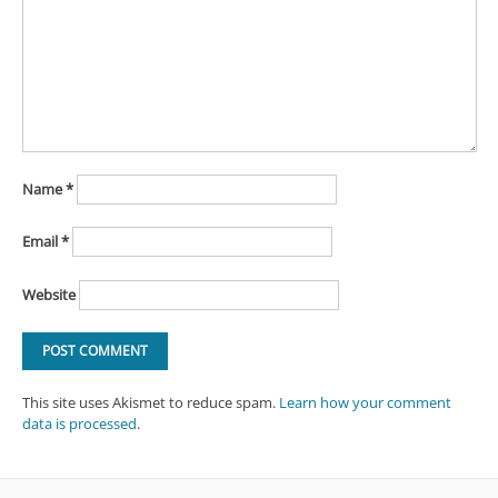
Name
*
Email
*
Website
This site uses Akismet to reduce spam.
Learn how your comment
data is processed
.