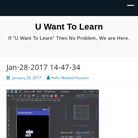
U Want To Learn
If "U Want To Learn" Then No Problem, We are Here.
Jan-28-2017 14-47-34
January 28, 2017
Hafiz Waleed Hussain