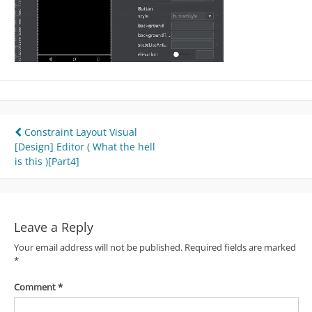
Post
Constraint Layout Visual
[Design] Editor ( What the hell
navigation
is this )[Part4]
Leave a Reply
Your email address will not be published.
Required fields are marked
*
Comment
*