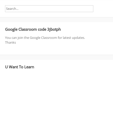
Google Classroom code 3jbotph
You can join the Google Classroom for latest updates.
Thanks
U Want To Learn