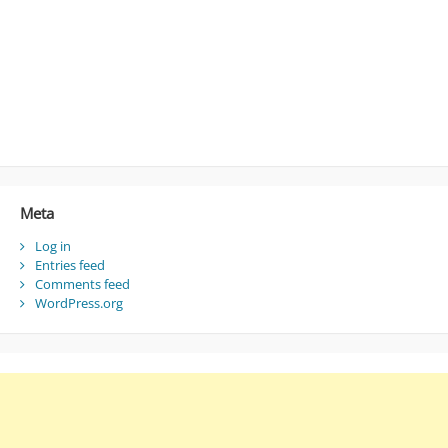
Meta
Log in
Entries feed
Comments feed
WordPress.org