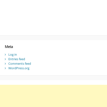
Meta
Log in
Entries feed
Comments feed
WordPress.org