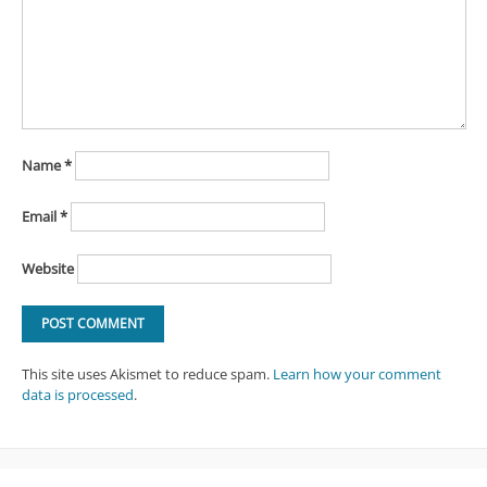
Name
*
Email
*
Website
This site uses Akismet to reduce spam.
Learn how your comment
data is processed
.