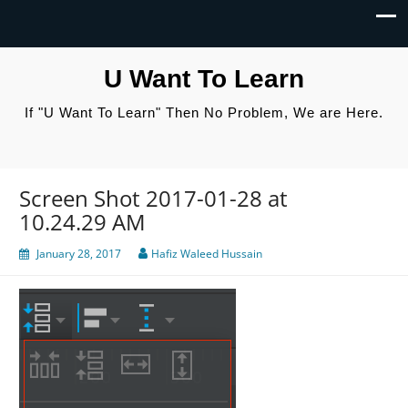
U Want To Learn
If "U Want To Learn" Then No Problem, We are Here.
Screen Shot 2017-01-28 at
10.24.29 AM
January 28, 2017
Hafiz Waleed Hussain