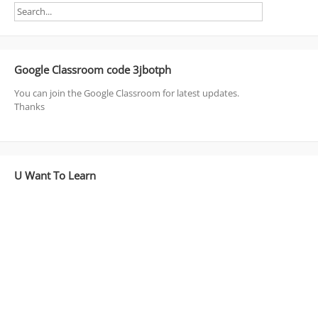
Google Classroom code 3jbotph
You can join the Google Classroom for latest updates.
Thanks
U Want To Learn