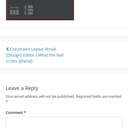
Post
Constraint Layout Visual
[Design] Editor ( What the hell
navigation
is this )[Part4]
Leave a Reply
Your email address will not be published.
Required fields are marked
*
Comment
*