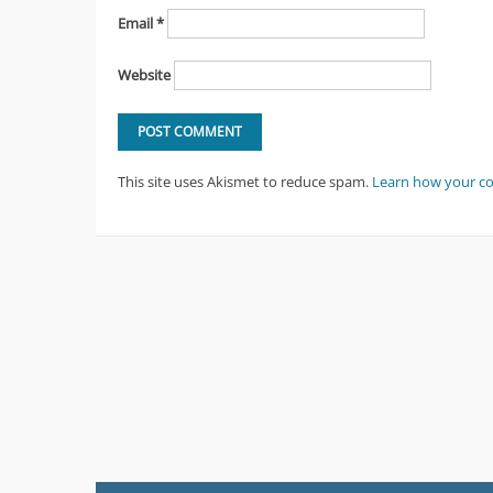
Email
*
Website
This site uses Akismet to reduce spam.
Learn how your c