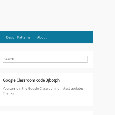
Design Patterns
About
Google Classroom code 3jbotph
You can join the Google Classroom for latest updates.
Thanks