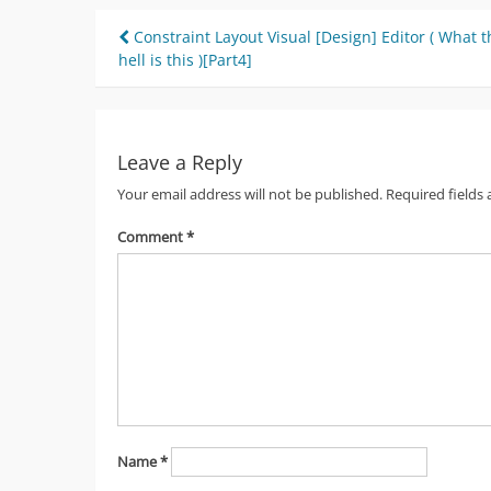
Post
Constraint Layout Visual [Design] Editor ( What t
hell is this )[Part4]
navigation
Leave a Reply
Your email address will not be published.
Required fields
Comment
*
Name
*