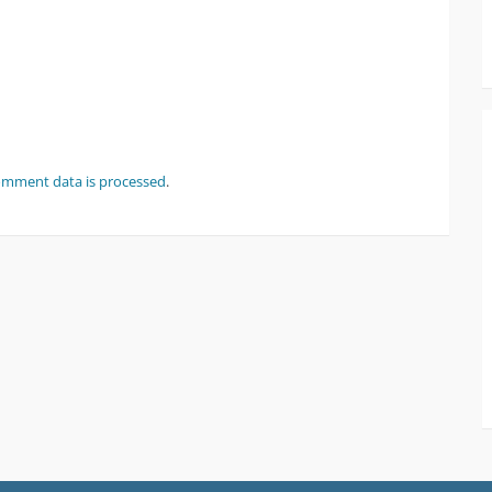
omment data is processed
.