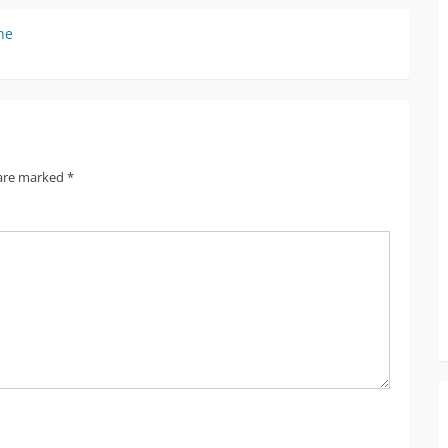
he
 are marked
*