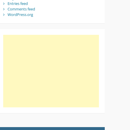
Entries feed
Comments feed
WordPress.org