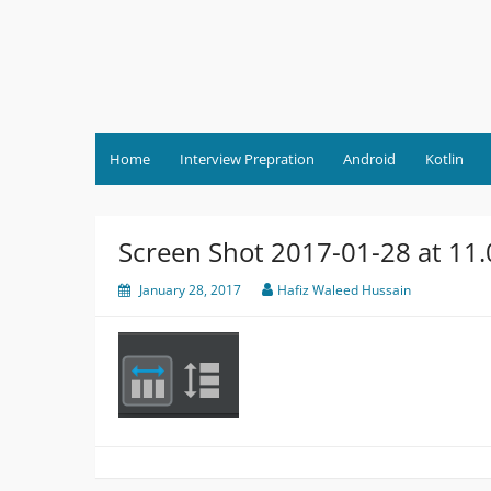
Skip
to
content
Home
Interview Prepration
Android
Kotlin
Screen Shot 2017-01-28 at 11
January 28, 2017
Hafiz Waleed Hussain