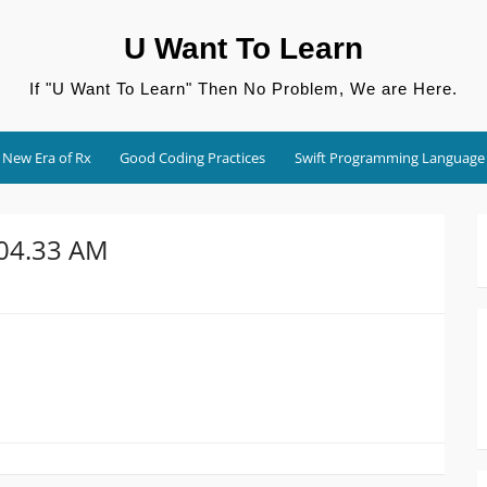
U Want To Learn
If "U Want To Learn" Then No Problem, We are Here.
New Era of Rx
Good Coding Practices
Swift Programming Language
.04.33 AM