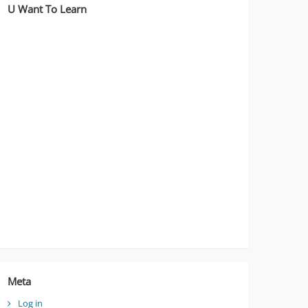
U Want To Learn
Meta
Log in