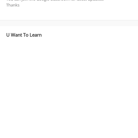
Thanks
U Want To Learn