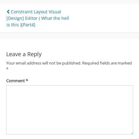
Post
Constraint Layout Visual
[Design] Editor ( What the hell
navigation
is this )[Part4]
Leave a Reply
Your email address will not be published.
Required fields are marked
*
Comment
*