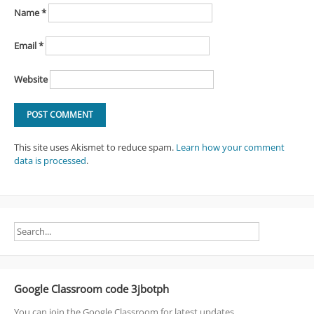
Name
*
Email
*
Website
This site uses Akismet to reduce spam.
Learn how your comment
data is processed
.
Google Classroom code 3jbotph
You can join the Google Classroom for latest updates.