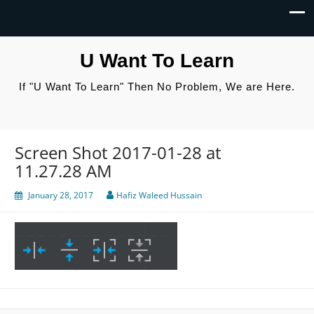
U Want To Learn
If "U Want To Learn" Then No Problem, We are Here.
Screen Shot 2017-01-28 at
11.27.28 AM
January 28, 2017
Hafiz Waleed Hussain