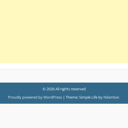
© 2026 All rights reserved
Proudly powered by WordPress
|
Theme: Simple Life by
Nilambar
.