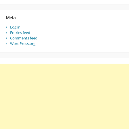
Meta
Log in
Entries feed
Comments feed
WordPress.org