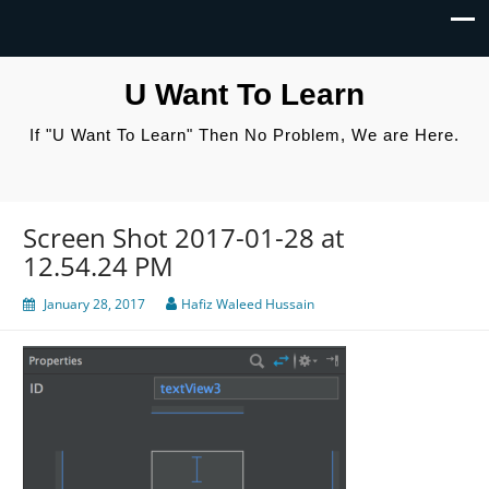
U Want To Learn
If "U Want To Learn" Then No Problem, We are Here.
Screen Shot 2017-01-28 at
12.54.24 PM
January 28, 2017
Hafiz Waleed Hussain