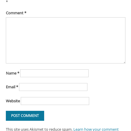
*
Comment
*
Name
*
Email
*
Website
This site uses Akismet to reduce spam.
Learn how your comment