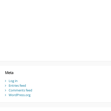
Meta
Log in
Entries feed
Comments feed
WordPress.org