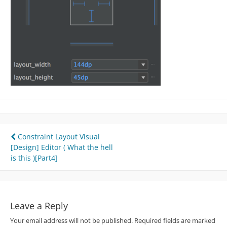
Post
Constraint Layout Visual
[Design] Editor ( What the hell
navigation
is this )[Part4]
Leave a Reply
Your email address will not be published.
Required fields are marked