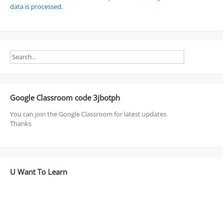
data is processed
.
Google Classroom code 3jbotph
You can join the Google Classroom for latest updates.
Thanks
U Want To Learn