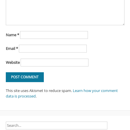
Name
*
Email
*
Website
This site uses Akismet to reduce spam.
Learn how your comment
data is processed
.