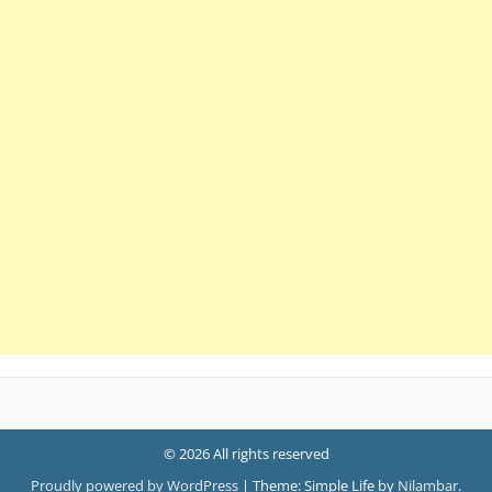
© 2026 All rights reserved
Proudly powered by WordPress
|
Theme: Simple Life by
Nilambar
.