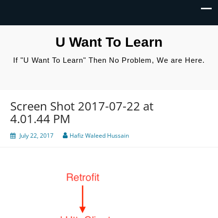
U Want To Learn
If "U Want To Learn" Then No Problem, We are Here.
Screen Shot 2017-07-22 at
4.01.44 PM
July 22, 2017
Hafiz Waleed Hussain