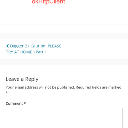
Post
Dagger 2 ( Caution: PLEASE
TRY AT HOME ) Part 1
navigation
Leave a Reply
Your email address will not be published.
Required fields are marked
*
Comment
*