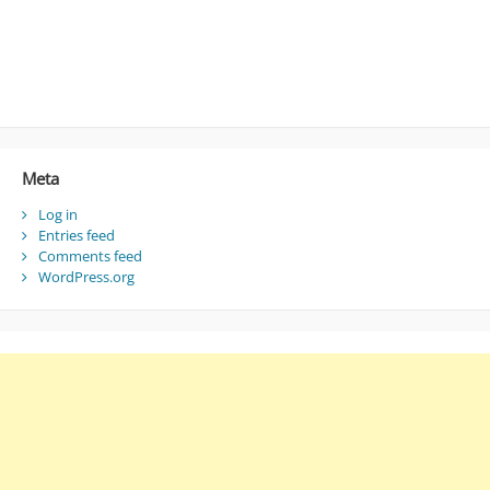
Meta
Log in
Entries feed
Comments feed
WordPress.org