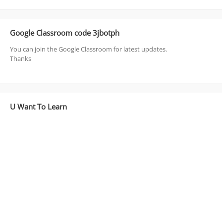
Google Classroom code 3jbotph
You can join the Google Classroom for latest updates.
Thanks
U Want To Learn