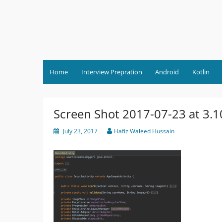
Skip
to
content
Home
Interview Prepration
Android
Kotlin
Screen Shot 2017-07-23 at 3.
July 23, 2017
Hafiz Waleed Hussain