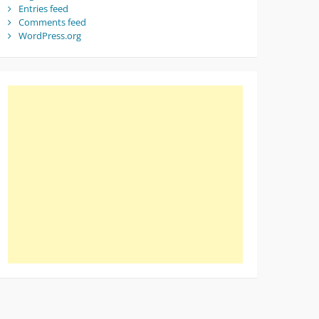
Entries feed
Comments feed
WordPress.org