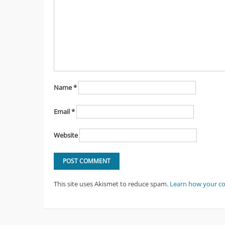
Name
*
Email
*
Website
This site uses Akismet to reduce spam.
Learn how your c