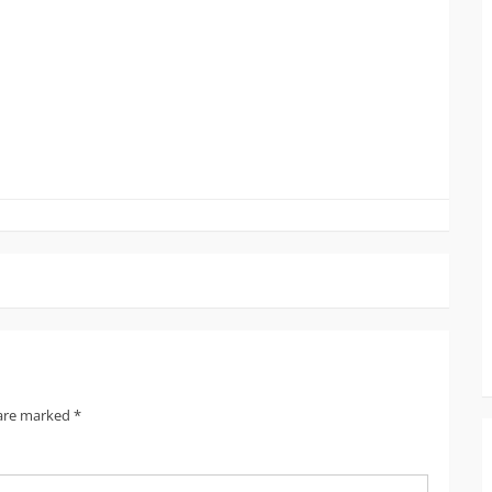
1
 are marked
*