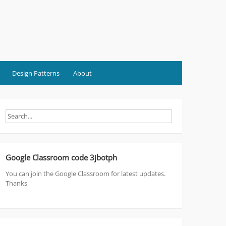
Design Patterns
About
Google Classroom code 3jbotph
You can join the Google Classroom for latest updates.
Thanks