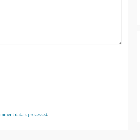
omment data is processed
.