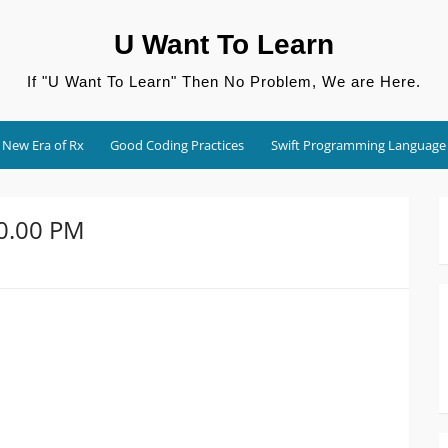
U Want To Learn
If "U Want To Learn" Then No Problem, We are Here.
New Era of Rx
Good Coding Practices
Swift Programming Language
10.00 PM