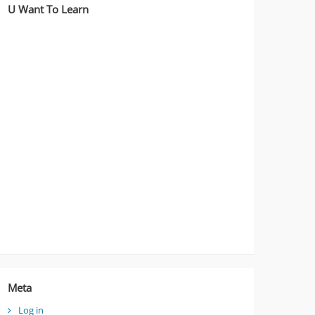
U Want To Learn
Meta
Log in