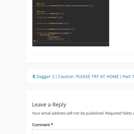
Post
Dagger 2 ( Caution: PLEASE TRY AT HOME ) Part 
navigation
Leave a Reply
Your email address will not be published.
Required fields
Comment
*