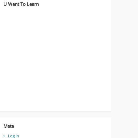
U Want To Learn
Meta
Log in