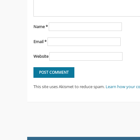
Name
*
Email
*
Website
This site uses Akismet to reduce spam.
Learn how your c