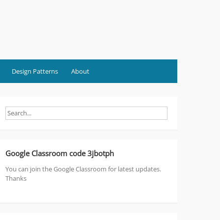
Design Patterns
About
Google Classroom code 3jbotph
You can join the Google Classroom for latest updates.
Thanks