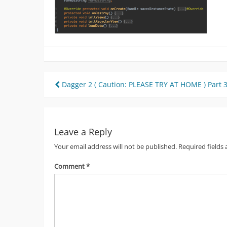
Post
Dagger 2 ( Caution: PLEASE TRY AT HOME ) Part 
navigation
Leave a Reply
Your email address will not be published.
Required fields
Comment
*