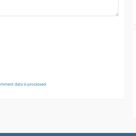
omment data is processed
.