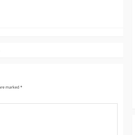
3
 are marked
*