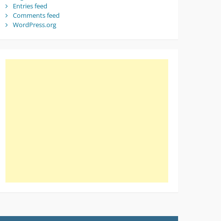
Entries feed
Comments feed
WordPress.org