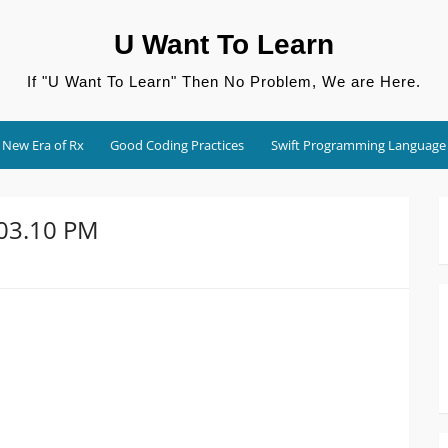
U Want To Learn
If "U Want To Learn" Then No Problem, We are Here.
New Era of Rx
Good Coding Practices
Swift Programming Language
.03.10 PM