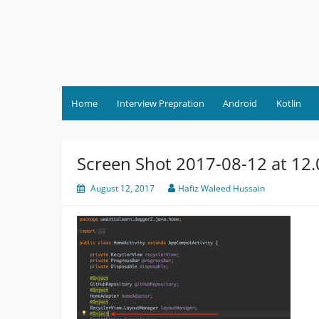
Skip
to
content
Home
Interview Prepration
Android
Kotlin
Screen Shot 2017-08-12 at 12
August 12, 2017
Hafiz Waleed Hussain