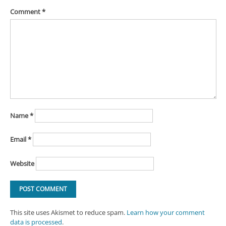
Comment
*
Name
*
Email
*
Website
This site uses Akismet to reduce spam.
Learn how your comment
data is processed
.