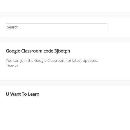
Google Classroom code 3jbotph
You can join the Google Classroom for latest updates.
Thanks
U Want To Learn