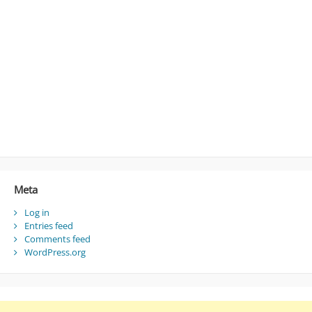
Meta
Log in
Entries feed
Comments feed
WordPress.org