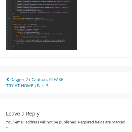
Post
Dagger 2 ( Caution: PLEASE
TRY AT HOME ) Part 3
navigation
Leave a Reply
Your email address will not be published.
Required fields are marked
*