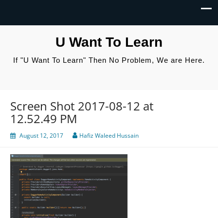
U Want To Learn
If "U Want To Learn" Then No Problem, We are Here.
Screen Shot 2017-08-12 at
12.52.49 PM
August 12, 2017
Hafiz Waleed Hussain