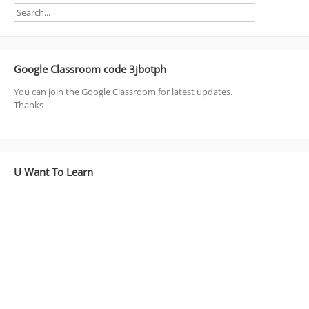
Google Classroom code 3jbotph
You can join the Google Classroom for latest updates.
Thanks
U Want To Learn