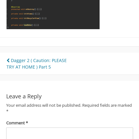
Post
Dagger 2 ( Caution: PLEASE
TRY AT HOME ) Part 5
navigation
Leave a Reply
Your email address will not be published.
Required fields are marked
*
Comment
*