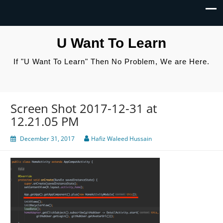
U Want To Learn
If "U Want To Learn" Then No Problem, We are Here.
Screen Shot 2017-12-31 at
12.21.05 PM
December 31, 2017
Hafiz Waleed Hussain