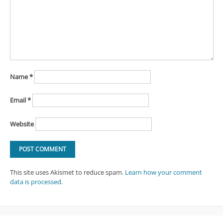
Name
*
Email
*
Website
This site uses Akismet to reduce spam.
Learn how your comment
data is processed
.