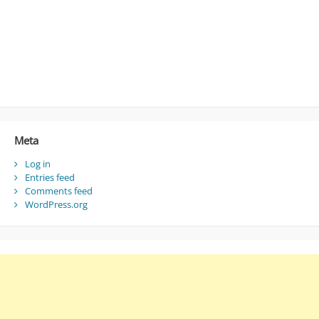
Meta
Log in
Entries feed
Comments feed
WordPress.org