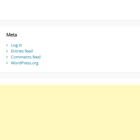
Meta
Log in
Entries feed
Comments feed
WordPress.org