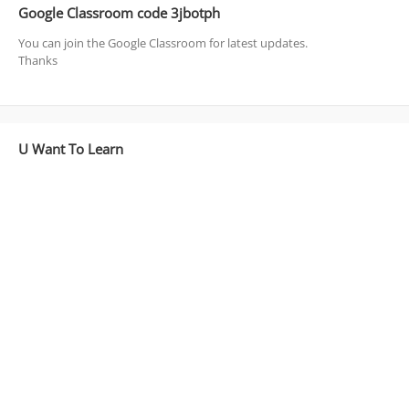
Google Classroom code 3jbotph
You can join the Google Classroom for latest updates.
Thanks
U Want To Learn