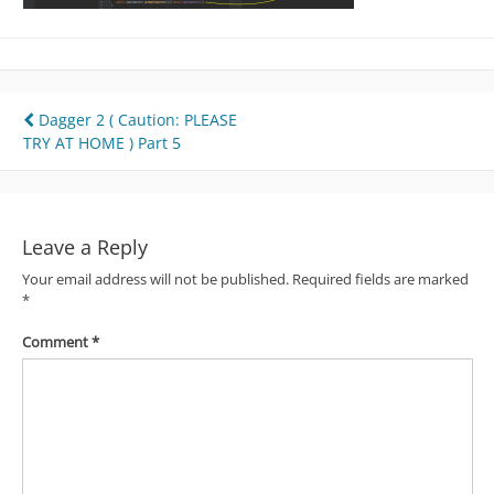
Post
Dagger 2 ( Caution: PLEASE
TRY AT HOME ) Part 5
navigation
Leave a Reply
Your email address will not be published.
Required fields are marked
*
Comment
*