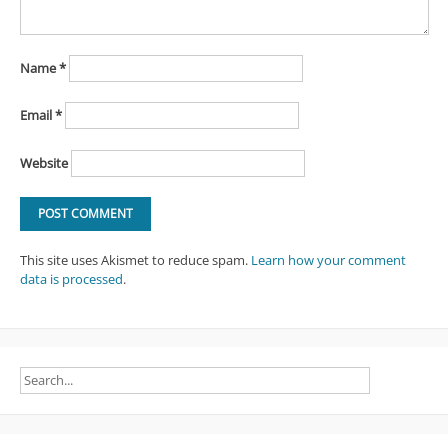
Name
*
Email
*
Website
This site uses Akismet to reduce spam.
Learn how your comment
data is processed
.