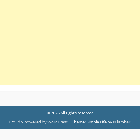
© 2026 All rights reserved
Proudly powered by WordPress
|
Theme: Simple Life by
Nilambar
.