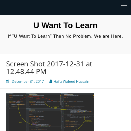
U Want To Learn
If "U Want To Learn" Then No Problem, We are Here.
Screen Shot 2017-12-31 at
12.48.44 PM
December 31, 2017
Hafiz Waleed Hussain