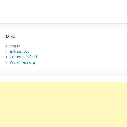
Meta
Log in
Entries feed
Comments feed
WordPress.org