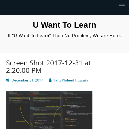
U Want To Learn
If "U Want To Learn" Then No Problem, We are Here.
Screen Shot 2017-12-31 at
2.20.00 PM
December 31, 2017
Hafiz Waleed Hussain