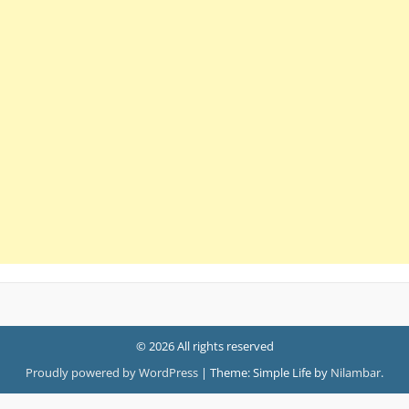
© 2026 All rights reserved
Proudly powered by WordPress
|
Theme: Simple Life by
Nilambar
.