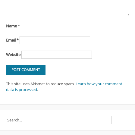
Name
*
Email
*
Website
This site uses Akismet to reduce spam.
Learn how your comment
data is processed
.