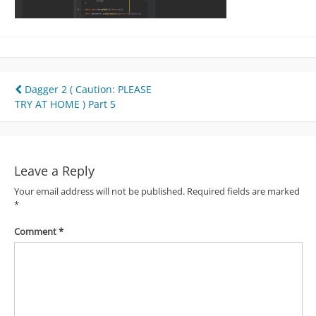
Post
Dagger 2 ( Caution: PLEASE
TRY AT HOME ) Part 5
navigation
Leave a Reply
Your email address will not be published.
Required fields are marked
*
Comment
*