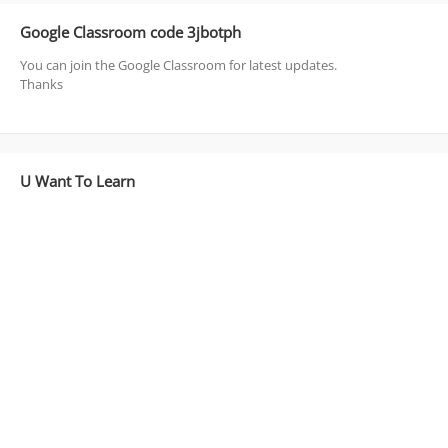
Google Classroom code 3jbotph
You can join the Google Classroom for latest updates.
Thanks
U Want To Learn