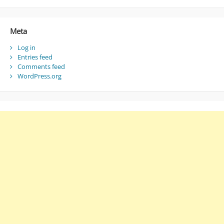
Meta
Log in
Entries feed
Comments feed
WordPress.org