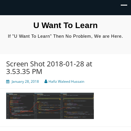
U Want To Learn
If "U Want To Learn" Then No Problem, We are Here.
Screen Shot 2018-01-28 at
3.53.35 PM
January 28, 2018
Hafiz Waleed Hussain