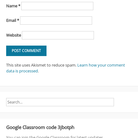
Name
*
Email
*
Website
This site uses Akismet to reduce spam.
Learn how your comment
data is processed
.
Google Classroom code 3jbotph
You can join the Google Classroom for latest updates.