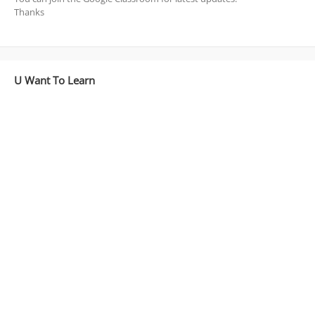
Thanks
U Want To Learn