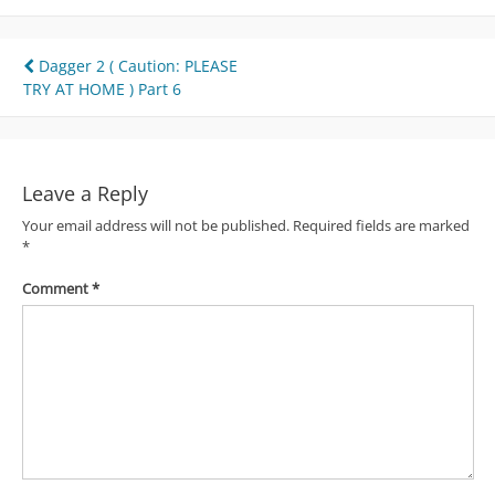
Post
Dagger 2 ( Caution: PLEASE
TRY AT HOME ) Part 6
navigation
Leave a Reply
Your email address will not be published.
Required fields are marked
*
Comment
*