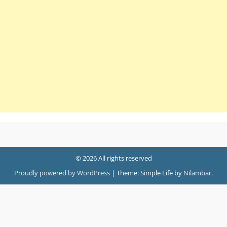
© 2026 All rights reserved
Proudly powered by WordPress
|
Theme: Simple Life by
Nilambar
.