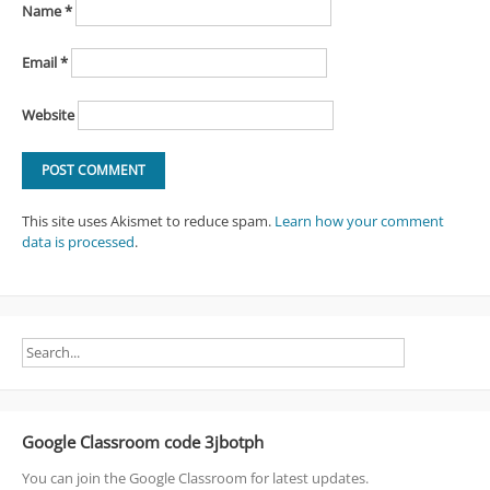
Name
*
Email
*
Website
This site uses Akismet to reduce spam.
Learn how your comment
data is processed
.
Google Classroom code 3jbotph
You can join the Google Classroom for latest updates.