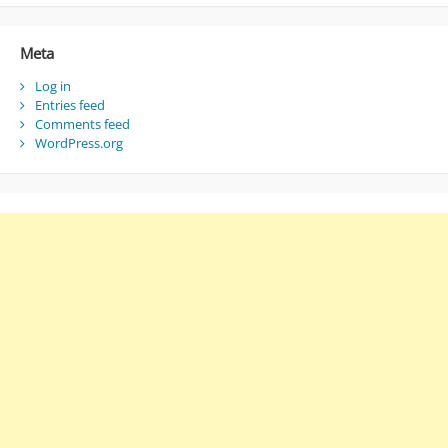
Meta
Log in
Entries feed
Comments feed
WordPress.org