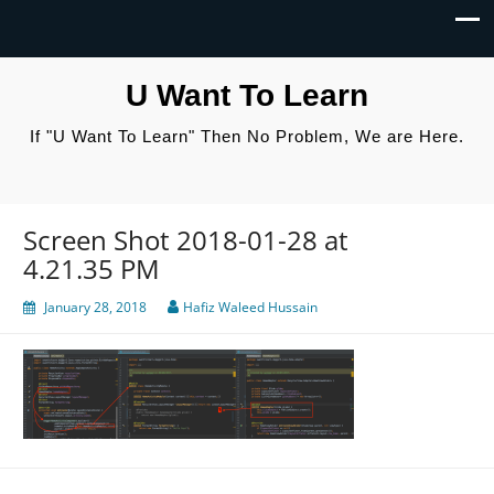
U Want To Learn
If "U Want To Learn" Then No Problem, We are Here.
Screen Shot 2018-01-28 at
4.21.35 PM
January 28, 2018
Hafiz Waleed Hussain