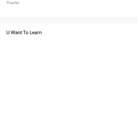
Thanks
U Want To Learn