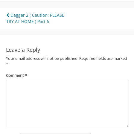
Post
Dagger 2 ( Caution: PLEASE
TRY AT HOME ) Part 6
navigation
Leave a Reply
Your email address will not be published.
Required fields are marked
*
Comment
*