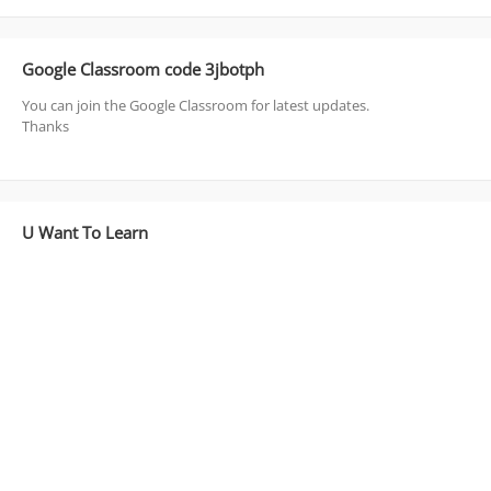
Google Classroom code 3jbotph
You can join the Google Classroom for latest updates.
Thanks
U Want To Learn