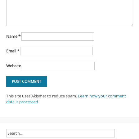
Name
*
Email
*
Website
This site uses Akismet to reduce spam.
Learn how your comment
data is processed
.