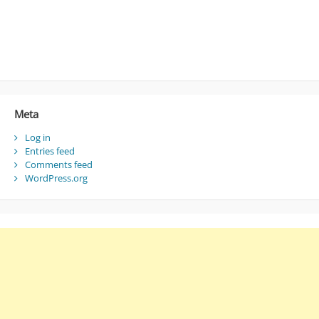
Meta
Log in
Entries feed
Comments feed
WordPress.org