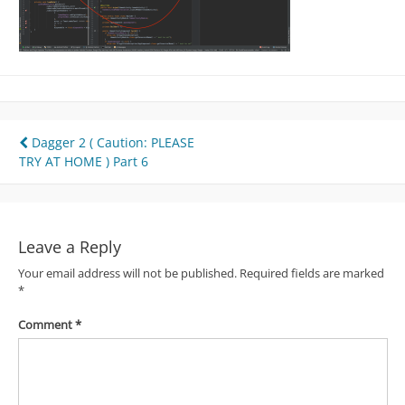
Post
Dagger 2 ( Caution: PLEASE
TRY AT HOME ) Part 6
navigation
Leave a Reply
Your email address will not be published.
Required fields are marked
*
Comment
*