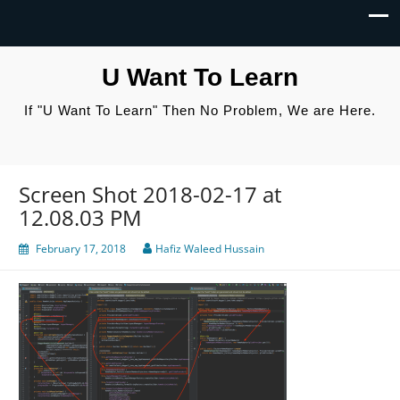
U Want To Learn
If "U Want To Learn" Then No Problem, We are Here.
Screen Shot 2018-02-17 at
12.08.03 PM
February 17, 2018
Hafiz Waleed Hussain