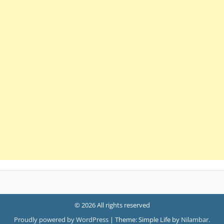
© 2026 All rights reserved
Proudly powered by WordPress
|
Theme: Simple Life by
Nilambar
.