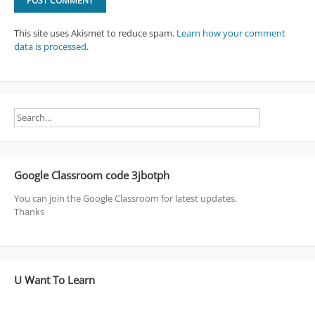
This site uses Akismet to reduce spam.
Learn how your comment
data is processed
.
Google Classroom code 3jbotph
You can join the Google Classroom for latest updates.
Thanks
U Want To Learn