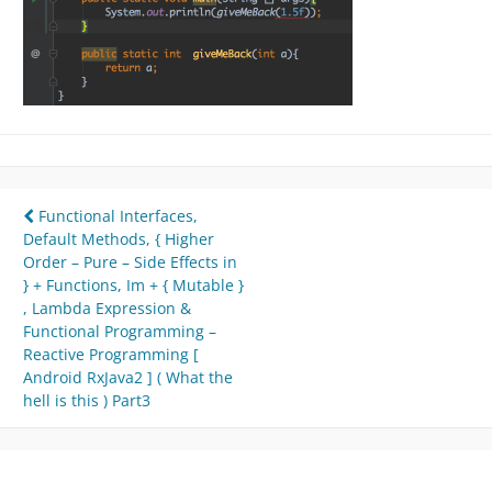
Post
Functional Interfaces,
Default Methods, { Higher
navigation
Order – Pure – Side Effects in
} + Functions, Im + { Mutable }
, Lambda Expression &
Functional Programming –
Reactive Programming [
Android RxJava2 ] ( What the
hell is this ) Part3