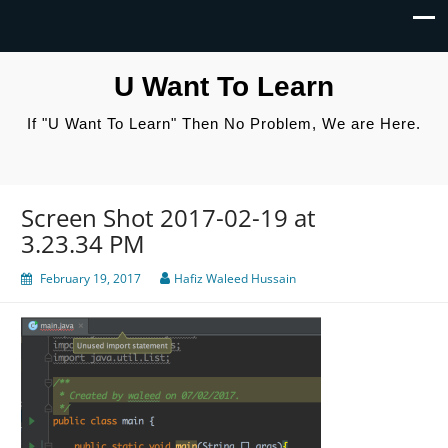
U Want To Learn
If "U Want To Learn" Then No Problem, We are Here.
Screen Shot 2017-02-19 at
3.23.34 PM
February 19, 2017
Hafiz Waleed Hussain