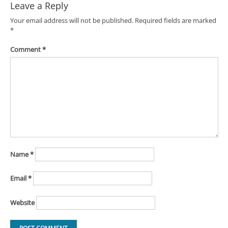
Leave a Reply
Your email address will not be published.
Required fields are marked
*
Comment
*
Name
*
Email
*
Website