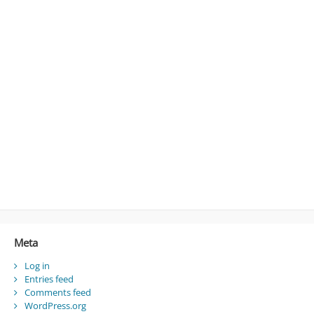
Meta
Log in
Entries feed
Comments feed
WordPress.org