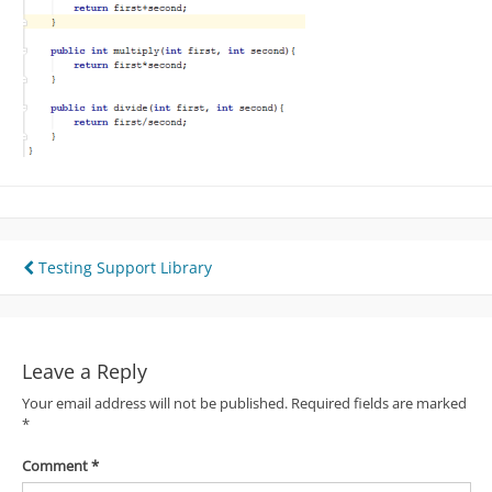
Post
Testing Support Library
navigation
Leave a Reply
Your email address will not be published.
Required fields are marked
*
Comment
*