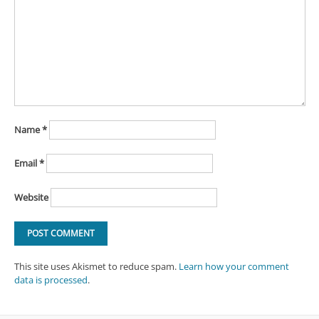
Name
*
Email
*
Website
This site uses Akismet to reduce spam.
Learn how your comment
data is processed
.