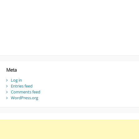
Meta
Log in
Entries feed
Comments feed
WordPress.org