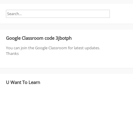
Google Classroom code 3jbotph
You can join the Google Classroom for latest updates.
Thanks
U Want To Learn