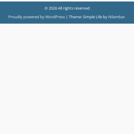
© 2026 All rights reserved
Proudly powered by WordPress
|
Theme: Simple Life by
Nilambar
.