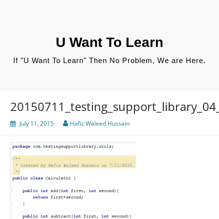
Skip
to
content
U Want To Learn
If "U Want To Learn" Then No Problem, We are Here.
20150711_testing_support_library_04_c
July 11, 2015
Hafiz Waleed Hussain